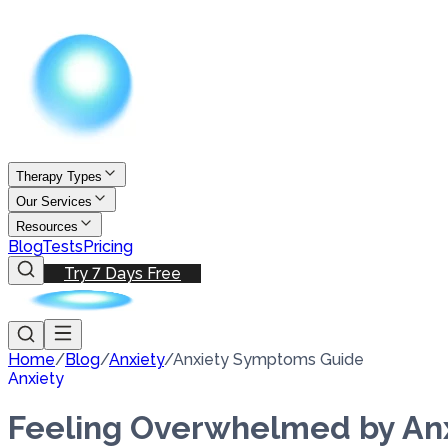
Therapy Types
Our Services
Resources
Blog
Tests
Pricing
Try 7 Days Free
Home
/
Blog
/
Anxiety
/
Anxiety Symptoms Guide
Anxiety
Feeling Overwhelmed by An