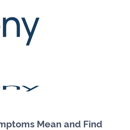
ymptoms Mean and Find