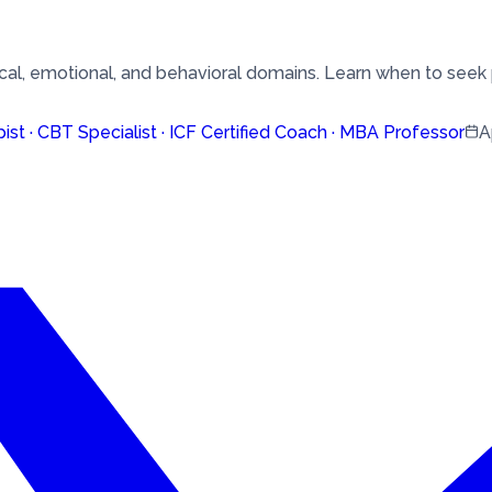
al, emotional, and behavioral domains. Learn when to seek 
pist · CBT Specialist · ICF Certified Coach · MBA Professor
A