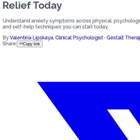
Relief Today
Understand anxiety symptoms across physical, psychologic
and self-help techniques you can start today.
By
Valentina Lipskaya
,
Clinical Psychologist · Gestalt Thera
Share
:
Copy link