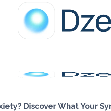
xiety? Discover What Your S