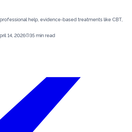
professional help, evidence-based treatments like CBT,
pril 14, 2026
35
min read