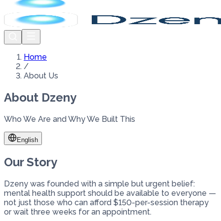
Home
/
About Us
About Dzeny
Who We Are and Why We Built This
English
Our Story
Dzeny was founded with a simple but urgent belief:
mental health support should be available to everyone —
not just those who can afford $150-per-session therapy
or wait three weeks for an appointment.