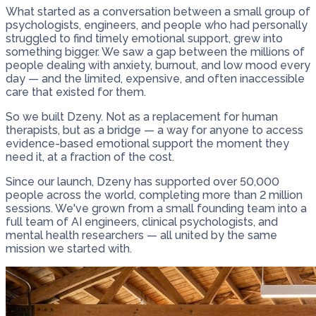
What started as a conversation between a small group of
psychologists, engineers, and people who had personally
struggled to find timely emotional support, grew into
something bigger. We saw a gap between the millions of
people dealing with anxiety, burnout, and low mood every
day — and the limited, expensive, and often inaccessible
care that existed for them.
So we built Dzeny. Not as a replacement for human
therapists, but as a bridge — a way for anyone to access
evidence-based emotional support the moment they
need it, at a fraction of the cost.
Since our launch, Dzeny has supported over 50,000
people across the world, completing more than 2 million
sessions. We've grown from a small founding team into a
full team of AI engineers, clinical psychologists, and
mental health researchers — all united by the same
mission we started with.