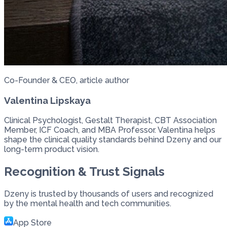
Co-Founder & CEO, article author
Valentina Lipskaya
Clinical Psychologist, Gestalt Therapist, CBT Association
Member, ICF Coach, and MBA Professor. Valentina helps
shape the clinical quality standards behind Dzeny and our
long-term product vision.
Recognition & Trust Signals
Dzeny is trusted by thousands of users and recognized
by the mental health and tech communities.
App Store