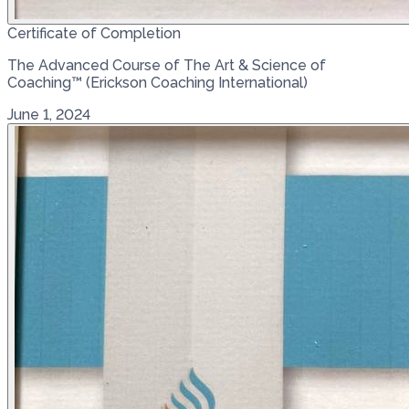
Certificate of Completion
The Advanced Course of The Art & Science of
Coaching™ (Erickson Coaching International)
June 1, 2024