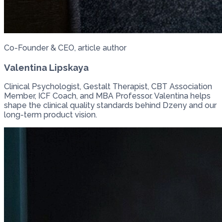
Co-Founder & CEO, article author
Valentina Lipskaya
Clinical Psychologist, Gestalt Therapist, CBT Association
Member, ICF Coach, and MBA Professor. Valentina helps
shape the clinical quality standards behind Dzeny and our
long-term product vision.