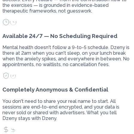
the exercises — is grounded in evidence-based
therapeutic frameworks, not guesswork.
Available 24/7 — No Scheduling Required
Mental health doesn't follow a 9-to-5 schedule. Dzeny is
there at 2am when you can't sleep, on your lunch break
when the anxiety spikes, and everywhere in between. No
appointments, no waitlists, no cancellation fees.
Completely Anonymous & Confidential
You don't need to share your real name to start. All
sessions are end-to-end encrypted, and your data is
never sold or shared with advertisers. What you tell
Dzeny stays with Dzeny.