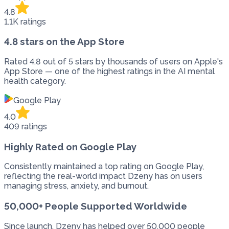
4.8
1.1K ratings
4.8 stars on the App Store
Rated 4.8 out of 5 stars by thousands of users on Apple's
App Store — one of the highest ratings in the AI mental
health category.
Google Play
4.0
409 ratings
Highly Rated on Google Play
Consistently maintained a top rating on Google Play,
reflecting the real-world impact Dzeny has on users
managing stress, anxiety, and burnout.
50,000+ People Supported Worldwide
Since launch, Dzeny has helped over 50,000 people