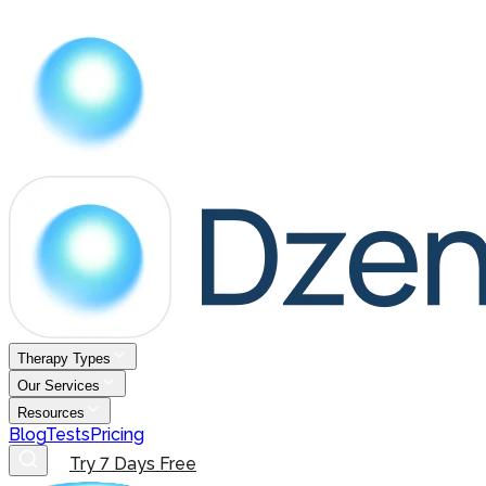
Therapy Types
Our Services
Resources
Blog
Tests
Pricing
Try 7 Days Free