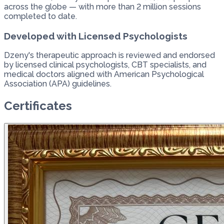
across the globe — with more than 2 million sessions
completed to date.
Developed with Licensed Psychologists
Dzeny's therapeutic approach is reviewed and endorsed
by licensed clinical psychologists, CBT specialists, and
medical doctors aligned with American Psychological
Association (APA) guidelines.
Certificates