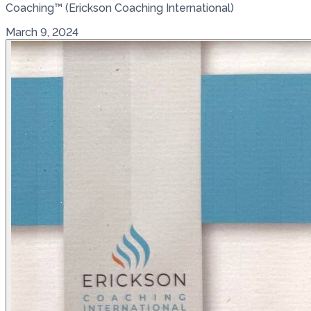
Coaching™ (Erickson Coaching International)
March 9, 2024