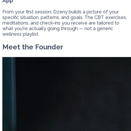
App
From your first session, Dzeny builds a picture of your
specific situation, patterns, and goals. The CBT exercises,
meditations, and check-ins you receive are tailored to
what you're actually going through — not a generic
wellness playlist.
Meet the Founder