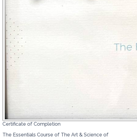
Certificate of Completion
The Essentials Course of The Art & Science of