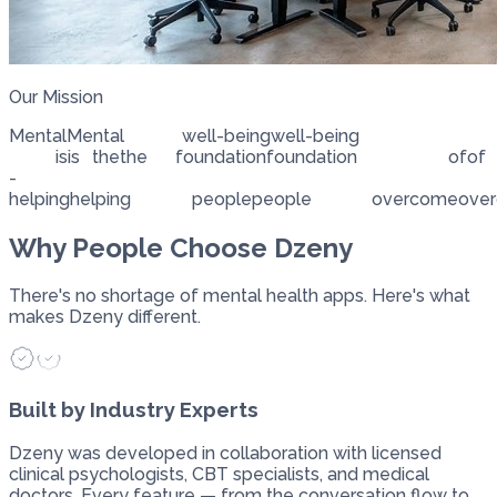
Our Mission
Mental
Mental
well-being
well-being
is
is
the
the
foundation
foundation
of
of
-
helping
helping
people
people
overcome
ove
Why People Choose Dzeny
There's no shortage of mental health apps. Here's what
makes Dzeny different.
Built by Industry Experts
Dzeny was developed in collaboration with licensed
clinical psychologists, CBT specialists, and medical
doctors. Every feature — from the conversation flow to