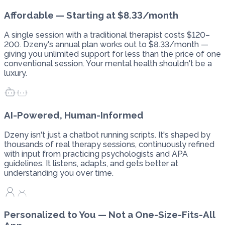
Affordable — Starting at $8.33/month
A single session with a traditional therapist costs $120–
200. Dzeny's annual plan works out to $8.33/month —
giving you unlimited support for less than the price of one
conventional session. Your mental health shouldn't be a
luxury.
AI-Powered, Human-Informed
Dzeny isn't just a chatbot running scripts. It's shaped by
thousands of real therapy sessions, continuously refined
with input from practicing psychologists and APA
guidelines. It listens, adapts, and gets better at
understanding you over time.
Personalized to You — Not a One-Size-Fits-All