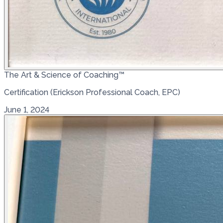
The Art & Science of Coaching™
Certification (Erickson Professional Coach, EPC)
June 1, 2024