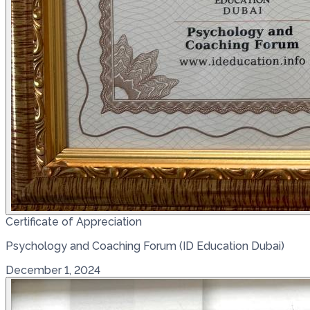
Certificate of Appreciation
Psychology and Coaching Forum (ID Education Dubai)
December 1, 2024