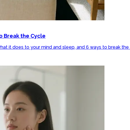
o Break the Cycle
at it does to your mind and sleep, and 6 ways to break the 