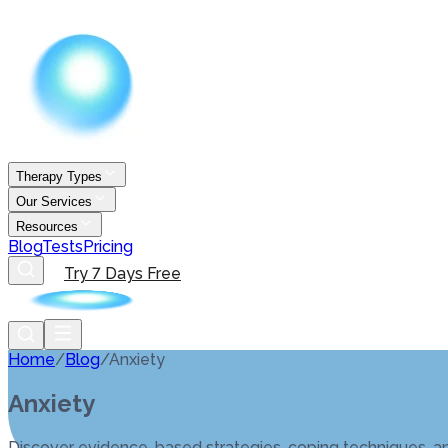
Therapy Types
Our Services
Resources
Blog
Tests
Pricing
Try 7 Days Free
Home
/
Blog
/
Anxiety
Anxiety
Discover evidence-based strategies, coping techniques, an