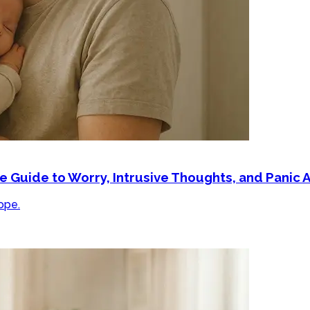
Guide to Worry, Intrusive Thoughts, and Panic A
ope.