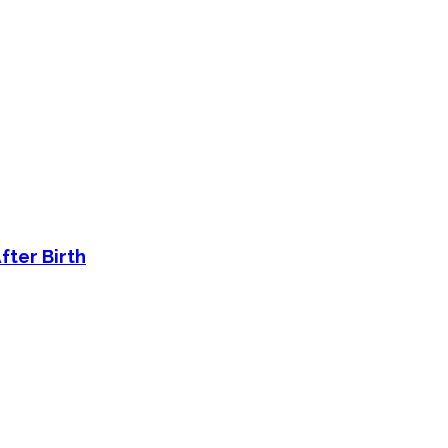
fter Birth