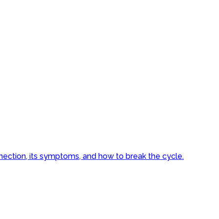
nnection, its symptoms, and how to break the cycle.