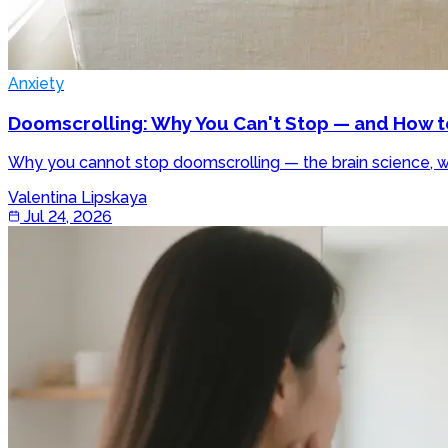
Anxiety
Doomscrolling: Why You Can't Stop — and How t
Why you cannot stop doomscrolling — the brain science, wh
Valentina Lipskaya
Jul 24, 2026