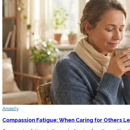
Anxiety
Compassion Fatigue: When Caring for Others L