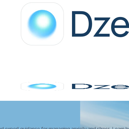
d expert guidance for managing anxiety and stress. Learn h