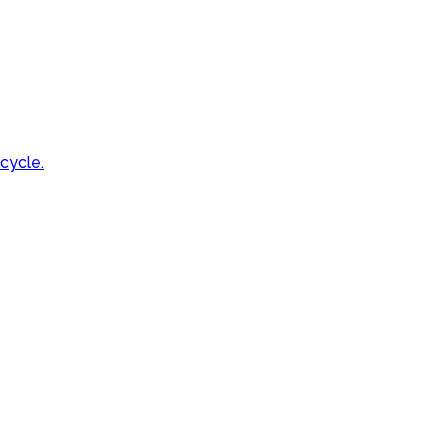
cycle.