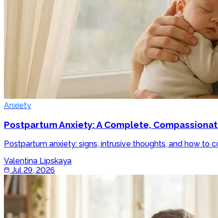
Anxiety
Postpartum Anxiety: A Complete, Compassionate 
Postpartum anxiety: signs, intrusive thoughts, and how to c
Valentina Lipskaya
Jul 29, 2026