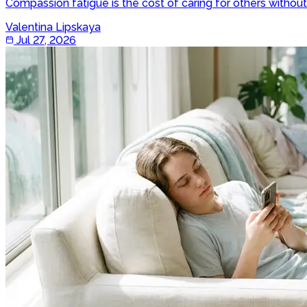
Compassion fatigue is the cost of caring for others witho
Valentina Lipskaya
Jul 27, 2026