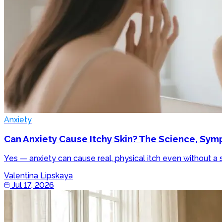
Anxiety
Can Anxiety Cause Itchy Skin? The Science, Sy
Yes — anxiety can cause real, physical itch even without a 
Valentina Lipskaya
Jul 17, 2026