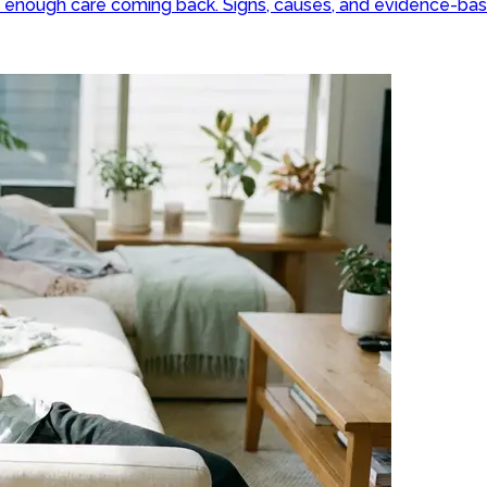
ut enough care coming back. Signs, causes, and evidence-ba