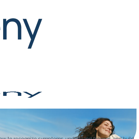
ow to recognize symptoms, understand triggers, and build