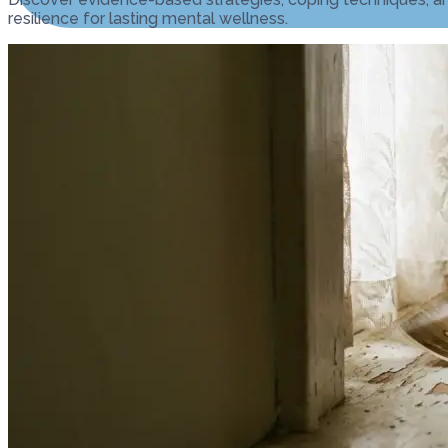
resilience for lasting mental wellness.