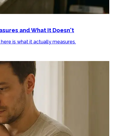
sures and What It Doesn't
ere is what it actually measures.