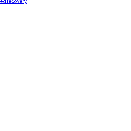
sed recovery.