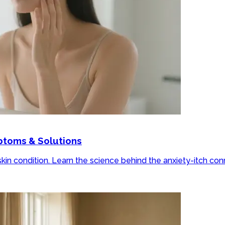
mptoms & Solutions
skin condition. Learn the science behind the anxiety-itch co