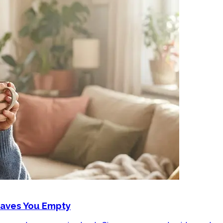
eaves You Empty