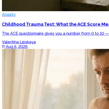
Anxiety
Childhood Trauma Test: What the ACE Score Mea
The ACE questionnaire gives you a number from 0 to 10 — h
Valentina Lipskaya
Aug 6, 2026