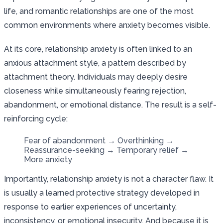
life, and romantic relationships are one of the most
common environments where anxiety becomes visible.
At its core, relationship anxiety is often linked to an
anxious attachment style, a pattern described by
attachment theory. Individuals may deeply desire
closeness while simultaneously fearing rejection,
abandonment, or emotional distance. The result is a self-
reinforcing cycle:
Fear of abandonment → Overthinking →
Reassurance-seeking → Temporary relief →
More anxiety
Importantly, relationship anxiety is not a character flaw. It
is usually a learned protective strategy developed in
response to earlier experiences of uncertainty,
inconsistency, or emotional insecurity. And because it is