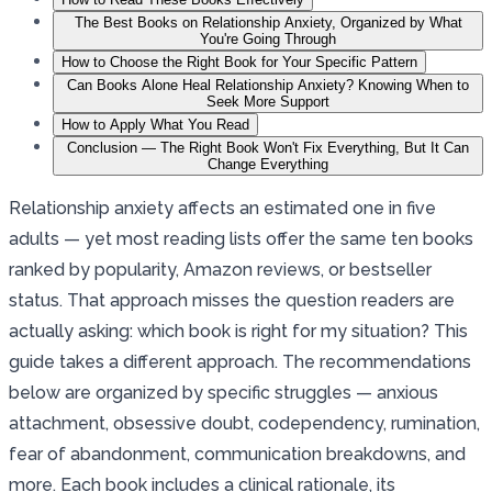
The Best Books on Relationship Anxiety, Organized by What
You're Going Through
How to Choose the Right Book for Your Specific Pattern
Can Books Alone Heal Relationship Anxiety? Knowing When to
Seek More Support
How to Apply What You Read
Conclusion — The Right Book Won't Fix Everything, But It Can
Change Everything
Relationship anxiety affects an estimated one in five
adults — yet most reading lists offer the same ten books
ranked by popularity, Amazon reviews, or bestseller
status. That approach misses the question readers are
actually asking: which book is right for my situation? This
guide takes a different approach. The recommendations
below are organized by specific struggles — anxious
attachment, obsessive doubt, codependency, rumination,
fear of abandonment, communication breakdowns, and
more. Each book includes a clinical rationale, its