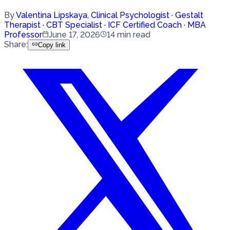
By
Valentina Lipskaya
,
Clinical Psychologist · Gestalt
Therapist · CBT Specialist · ICF Certified Coach · MBA
Professor
June 17, 2026
14
min read
Share
:
Copy link