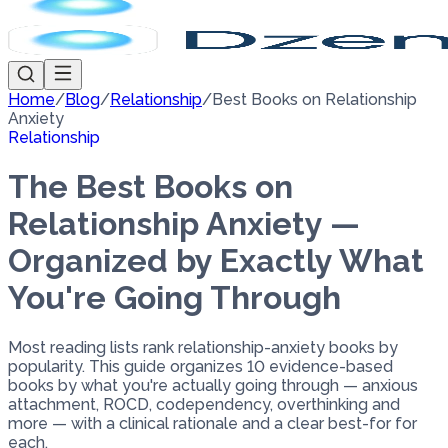
Home
/
Blog
/
Relationship
/
Best Books on Relationship
Anxiety
Relationship
The Best Books on
Relationship Anxiety —
Organized by Exactly What
You're Going Through
Most reading lists rank relationship-anxiety books by
popularity. This guide organizes 10 evidence-based
books by what you're actually going through — anxious
attachment, ROCD, codependency, overthinking and
more — with a clinical rationale and a clear best-for for
each.