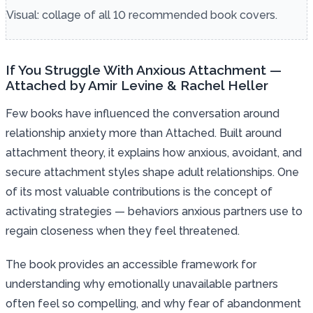
Visual: collage of all 10 recommended book covers.
If You Struggle With Anxious Attachment —
Attached by Amir Levine & Rachel Heller
Few books have influenced the conversation around
relationship anxiety more than Attached. Built around
attachment theory, it explains how anxious, avoidant, and
secure attachment styles shape adult relationships. One
of its most valuable contributions is the concept of
activating strategies — behaviors anxious partners use to
regain closeness when they feel threatened.
The book provides an accessible framework for
understanding why emotionally unavailable partners
often feel so compelling, and why fear of abandonment