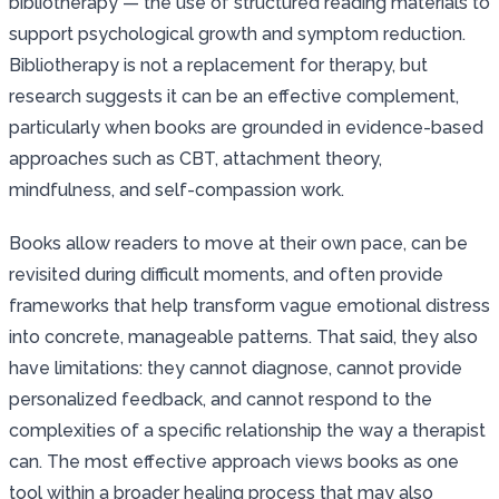
bibliotherapy — the use of structured reading materials to
support psychological growth and symptom reduction.
Bibliotherapy is not a replacement for therapy, but
research suggests it can be an effective complement,
particularly when books are grounded in evidence-based
approaches such as CBT, attachment theory,
mindfulness, and self-compassion work.
Books allow readers to move at their own pace, can be
revisited during difficult moments, and often provide
frameworks that help transform vague emotional distress
into concrete, manageable patterns. That said, they also
have limitations: they cannot diagnose, cannot provide
personalized feedback, and cannot respond to the
complexities of a specific relationship the way a therapist
can. The most effective approach views books as one
tool within a broader healing process that may also