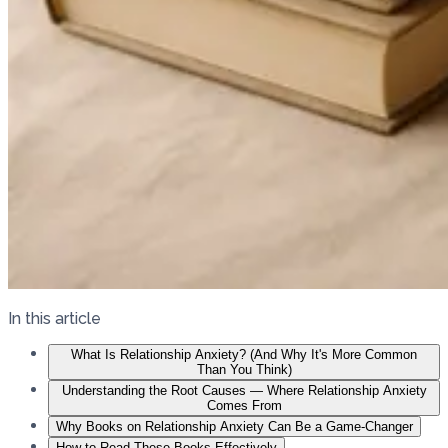
In this article
What Is Relationship Anxiety? (And Why It's More Common
Than You Think)
Understanding the Root Causes — Where Relationship Anxiety
Comes From
Why Books on Relationship Anxiety Can Be a Game-Changer
How to Read These Books Effectively