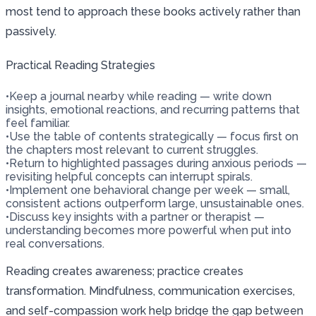
most tend to approach these books actively rather than
passively.
Practical Reading Strategies
•
Keep a journal nearby while reading — write down
insights, emotional reactions, and recurring patterns that
feel familiar.
•
Use the table of contents strategically — focus first on
the chapters most relevant to current struggles.
•
Return to highlighted passages during anxious periods —
revisiting helpful concepts can interrupt spirals.
•
Implement one behavioral change per week — small,
consistent actions outperform large, unsustainable ones.
•
Discuss key insights with a partner or therapist —
understanding becomes more powerful when put into
real conversations.
Reading creates awareness; practice creates
transformation. Mindfulness, communication exercises,
and self-compassion work help bridge the gap between