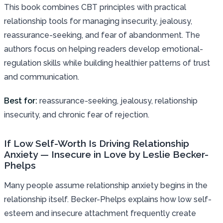
This book combines CBT principles with practical
relationship tools for managing insecurity, jealousy,
reassurance-seeking, and fear of abandonment. The
authors focus on helping readers develop emotional-
regulation skills while building healthier patterns of trust
and communication.
Best for:
reassurance-seeking, jealousy, relationship
insecurity, and chronic fear of rejection.
If Low Self-Worth Is Driving Relationship
Anxiety — Insecure in Love by Leslie Becker-
Phelps
Many people assume relationship anxiety begins in the
relationship itself. Becker-Phelps explains how low self-
esteem and insecure attachment frequently create