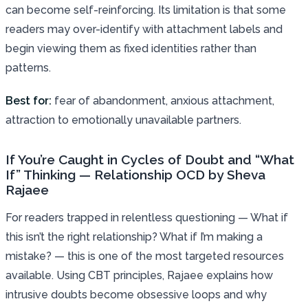
can become self-reinforcing. Its limitation is that some
readers may over-identify with attachment labels and
begin viewing them as fixed identities rather than
patterns.
Best for:
fear of abandonment, anxious attachment,
attraction to emotionally unavailable partners.
If You’re Caught in Cycles of Doubt and “What
If” Thinking — Relationship OCD by Sheva
Rajaee
For readers trapped in relentless questioning — What if
this isn’t the right relationship? What if I’m making a
mistake? — this is one of the most targeted resources
available. Using CBT principles, Rajaee explains how
intrusive doubts become obsessive loops and why