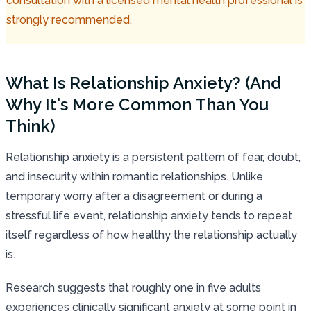
consultation with a licensed mental health professional is
strongly recommended.
What Is Relationship Anxiety? (And
Why It's More Common Than You
Think)
Relationship anxiety is a persistent pattern of fear, doubt,
and insecurity within romantic relationships. Unlike
temporary worry after a disagreement or during a
stressful life event, relationship anxiety tends to repeat
itself regardless of how healthy the relationship actually
is.
Research suggests that roughly one in five adults
experiences clinically significant anxiety at some point in