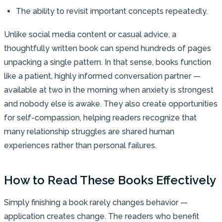
The ability to revisit important concepts repeatedly.
Unlike social media content or casual advice, a
thoughtfully written book can spend hundreds of pages
unpacking a single pattern. In that sense, books function
like a patient, highly informed conversation partner —
available at two in the morning when anxiety is strongest
and nobody else is awake. They also create opportunities
for self-compassion, helping readers recognize that
many relationship struggles are shared human
experiences rather than personal failures.
How to Read These Books Effectively
Simply finishing a book rarely changes behavior —
application creates change. The readers who benefit