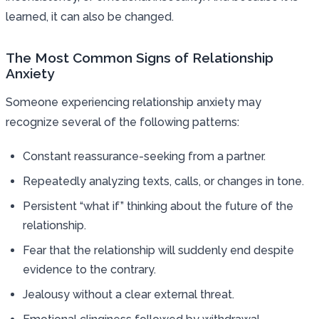
learned, it can also be changed.
The Most Common Signs of Relationship
Anxiety
Someone experiencing relationship anxiety may
recognize several of the following patterns:
Constant reassurance-seeking from a partner.
Repeatedly analyzing texts, calls, or changes in tone.
Persistent “what if” thinking about the future of the
relationship.
Fear that the relationship will suddenly end despite
evidence to the contrary.
Jealousy without a clear external threat.