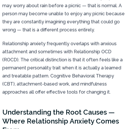
may worry about rain before a picnic — that is normal. A
person may become unable to enjoy any picnic because
they are constantly imagining everything that could go
wrong — that is a different process entirely.
Relationship anxiety frequently overlaps with anxious
attachment and sometimes with Relationship OCD
(ROCD). The critical distinction is that it often feels like a
permanent personality trait when it is actually a learned
and treatable pattern. Cognitive Behavioral Therapy
(CBT), attachment-based work, and mindfulness
approaches all offer effective tools for changing it.
Understanding the Root Causes —
Where Relationship Anxiety Comes