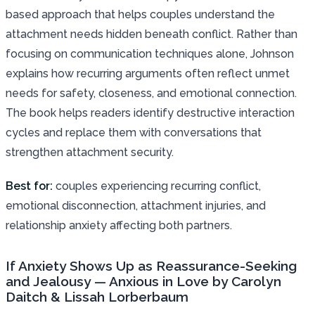
based approach that helps couples understand the
attachment needs hidden beneath conflict. Rather than
focusing on communication techniques alone, Johnson
explains how recurring arguments often reflect unmet
needs for safety, closeness, and emotional connection.
The book helps readers identify destructive interaction
cycles and replace them with conversations that
strengthen attachment security.
Best for:
couples experiencing recurring conflict,
emotional disconnection, attachment injuries, and
relationship anxiety affecting both partners.
If Anxiety Shows Up as Reassurance-Seeking
and Jealousy — Anxious in Love by Carolyn
Daitch & Lissah Lorberbaum