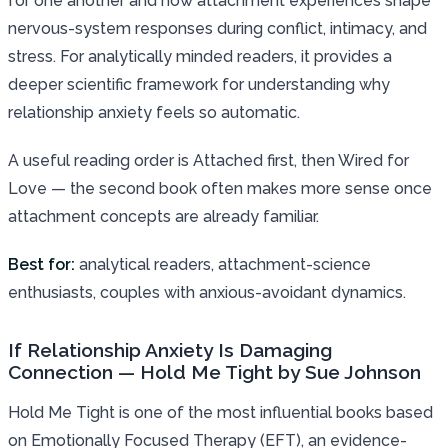
for one another and how attachment experiences shape
nervous-system responses during conflict, intimacy, and
stress. For analytically minded readers, it provides a
deeper scientific framework for understanding why
relationship anxiety feels so automatic.
A useful reading order is Attached first, then Wired for
Love — the second book often makes more sense once
attachment concepts are already familiar.
Best for:
analytical readers, attachment-science
enthusiasts, couples with anxious-avoidant dynamics.
If Relationship Anxiety Is Damaging
Connection — Hold Me Tight by Sue Johnson
Hold Me Tight is one of the most influential books based
on Emotionally Focused Therapy (EFT), an evidence-