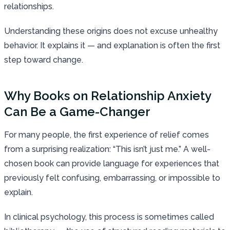
relationships.
Understanding these origins does not excuse unhealthy
behavior. It explains it — and explanation is often the first
step toward change.
Why Books on Relationship Anxiety
Can Be a Game-Changer
For many people, the first experience of relief comes
from a surprising realization: “This isn’t just me.” A well-
chosen book can provide language for experiences that
previously felt confusing, embarrassing, or impossible to
explain.
In clinical psychology, this process is sometimes called