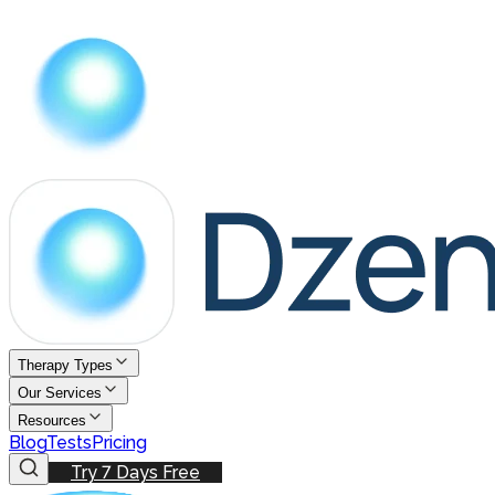
Therapy Types
Our Services
Resources
Blog
Tests
Pricing
Try 7 Days Free