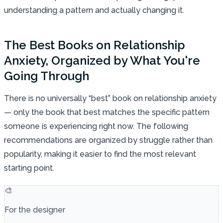
understanding a pattern and actually changing it.
The Best Books on Relationship
Anxiety, Organized by What You're
Going Through
There is no universally “best” book on relationship anxiety
— only the book that best matches the specific pattern
someone is experiencing right now. The following
recommendations are organized by struggle rather than
popularity, making it easier to find the most relevant
starting point.
🎨
For the designer