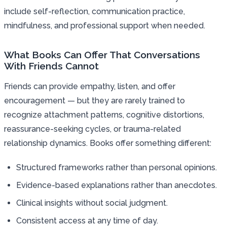
include self-reflection, communication practice,
mindfulness, and professional support when needed.
What Books Can Offer That Conversations
With Friends Cannot
Friends can provide empathy, listen, and offer
encouragement — but they are rarely trained to
recognize attachment patterns, cognitive distortions,
reassurance-seeking cycles, or trauma-related
relationship dynamics. Books offer something different:
Structured frameworks rather than personal opinions.
Evidence-based explanations rather than anecdotes.
Clinical insights without social judgment.
Consistent access at any time of day.