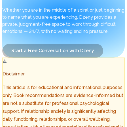
Whether you are in the middle of a spiral or just beginning
to name what you are experiencing, Dzeny provides a
private, judgment-free space to work through difficult
emotions — 24/7, with no waiting and no pressure.
Start a Free Conversation with Dzeny
⚠️
Disclaimer
This article is for educational and informational purposes
only. Book recommendations are evidence-informed but
are not a substitute for professional psychological
support. If relationship anxiety is significantly affecting
daily functioning, relationships, or overall wellbeing,