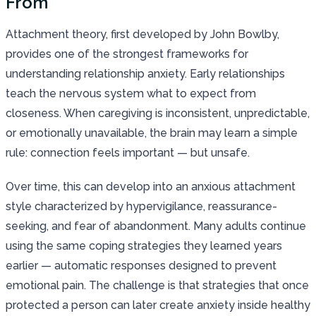
From
Attachment theory, first developed by John Bowlby,
provides one of the strongest frameworks for
understanding relationship anxiety. Early relationships
teach the nervous system what to expect from
closeness. When caregiving is inconsistent, unpredictable,
or emotionally unavailable, the brain may learn a simple
rule: connection feels important — but unsafe.
Over time, this can develop into an anxious attachment
style characterized by hypervigilance, reassurance-
seeking, and fear of abandonment. Many adults continue
using the same coping strategies they learned years
earlier — automatic responses designed to prevent
emotional pain. The challenge is that strategies that once
protected a person can later create anxiety inside healthy