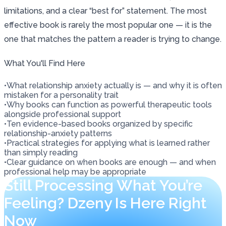
limitations, and a clear “best for” statement. The most
effective book is rarely the most popular one — it is the
one that matches the pattern a reader is trying to change.
What You'll Find Here
•
What relationship anxiety actually is — and why it is often
mistaken for a personality trait
•
Why books can function as powerful therapeutic tools
alongside professional support
•
Ten evidence-based books organized by specific
relationship-anxiety patterns
•
Practical strategies for applying what is learned rather
than simply reading
•
Clear guidance on when books are enough — and when
professional help may be appropriate
Still Processing What You’re
Feeling? Dzeny Is Here Right
Now