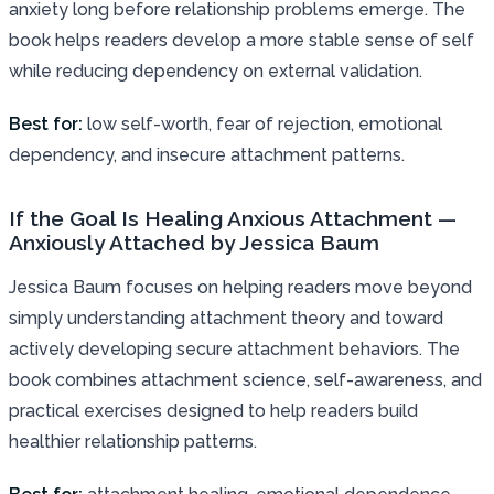
anxiety long before relationship problems emerge. The
book helps readers develop a more stable sense of self
while reducing dependency on external validation.
Best for:
low self-worth, fear of rejection, emotional
dependency, and insecure attachment patterns.
If the Goal Is Healing Anxious Attachment —
Anxiously Attached by Jessica Baum
Jessica Baum focuses on helping readers move beyond
simply understanding attachment theory and toward
actively developing secure attachment behaviors. The
book combines attachment science, self-awareness, and
practical exercises designed to help readers build
healthier relationship patterns.