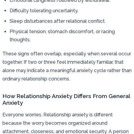
Emotional clinginess followed by withdrawal.
Difficulty tolerating uncertainty.
Sleep disturbances after relational conflict.
Physical tension, stomach discomfort, or racing
thoughts.
These signs often overlap, especially when several occur
together. If two or three feel immediately familiar, that
alone may indicate a meaningful anxiety cycle rather than
ordinary relationship concerns.
How Relationship Anxiety Differs From General
Anxiety
Everyone worries. Relationship anxiety is different
because the worry becomes organized around
attachment, closeness, and emotional security. A person