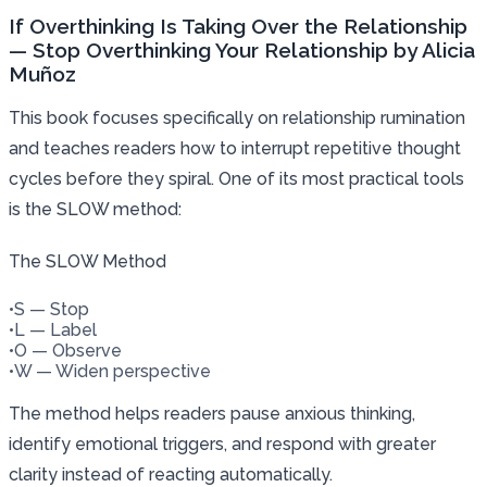
If Overthinking Is Taking Over the Relationship
— Stop Overthinking Your Relationship by Alicia
Muñoz
This book focuses specifically on relationship rumination
and teaches readers how to interrupt repetitive thought
cycles before they spiral. One of its most practical tools
is the SLOW method:
The SLOW Method
•
S — Stop
•
L — Label
•
O — Observe
•
W — Widen perspective
The method helps readers pause anxious thinking,
identify emotional triggers, and respond with greater
clarity instead of reacting automatically.