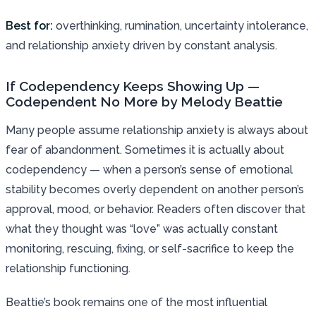
Best for:
overthinking, rumination, uncertainty intolerance,
and relationship anxiety driven by constant analysis.
If Codependency Keeps Showing Up —
Codependent No More by Melody Beattie
Many people assume relationship anxiety is always about
fear of abandonment. Sometimes it is actually about
codependency — when a person’s sense of emotional
stability becomes overly dependent on another person’s
approval, mood, or behavior. Readers often discover that
what they thought was “love” was actually constant
monitoring, rescuing, fixing, or self-sacrifice to keep the
relationship functioning.
Beattie’s book remains one of the most influential