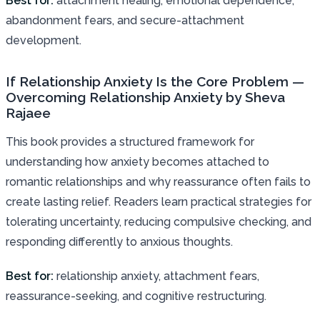
Best for:
attachment healing, emotional dependence,
abandonment fears, and secure-attachment
development.
If Relationship Anxiety Is the Core Problem —
Overcoming Relationship Anxiety by Sheva
Rajaee
This book provides a structured framework for
understanding how anxiety becomes attached to
romantic relationships and why reassurance often fails to
create lasting relief. Readers learn practical strategies for
tolerating uncertainty, reducing compulsive checking, and
responding differently to anxious thoughts.
Best for:
relationship anxiety, attachment fears,
reassurance-seeking, and cognitive restructuring.