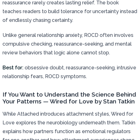
reassurance rarely creates lasting relief. The book
teaches readers to build tolerance for uncertainty instead
of endlessly chasing certainty.
Unlike general relationship anxiety, ROCD often involves
compulsive checking, reassurance-seeking, and mental
review behaviors that logic alone cannot stop.
Best for:
obsessive doubt, reassurance-seeking, intrusive
relationship fears, ROCD symptoms.
If You Want to Understand the Science Behind
Your Patterns — Wired for Love by Stan Tatkin
While Attached introduces attachment styles, Wired for
Love explores the neurobiology underneath them. Tatkin
explains how partners function as emotional regulators