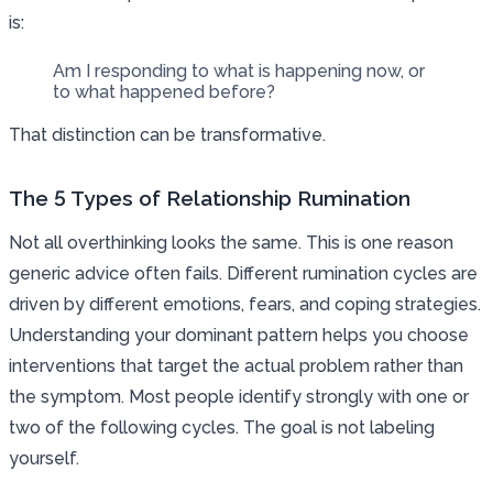
is:
Am I responding to what is happening now, or
to what happened before?
That distinction can be transformative.
The 5 Types of Relationship Rumination
Not all overthinking looks the same. This is one reason
generic advice often fails. Different rumination cycles are
driven by different emotions, fears, and coping strategies.
Understanding your dominant pattern helps you choose
interventions that target the actual problem rather than
the symptom. Most people identify strongly with one or
two of the following cycles. The goal is not labeling
yourself.