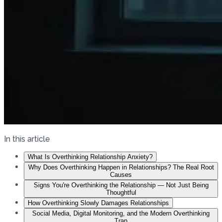
In this article
What Is Overthinking Relationship Anxiety?
Why Does Overthinking Happen in Relationships? The Real Root
Causes
Signs You're Overthinking the Relationship — Not Just Being
Thoughtful
How Overthinking Slowly Damages Relationships
Social Media, Digital Monitoring, and the Modern Overthinking
Trap