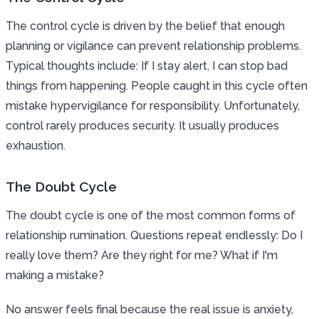
The control cycle is driven by the belief that enough
planning or vigilance can prevent relationship problems.
Typical thoughts include: If I stay alert, I can stop bad
things from happening. People caught in this cycle often
mistake hypervigilance for responsibility. Unfortunately,
control rarely produces security. It usually produces
exhaustion.
The Doubt Cycle
The doubt cycle is one of the most common forms of
relationship rumination. Questions repeat endlessly: Do I
really love them? Are they right for me? What if I'm
making a mistake?
No answer feels final because the real issue is anxiety,