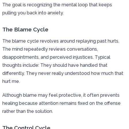
The goal is recognizing the mental loop that keeps
pulling you back into anxiety.
The Blame Cycle
The blame cycle revolves around replaying past hurts.
The mind repeatedly reviews conversations,
disappointments, and perceived injustices. Typical
thoughts include: They should have handled that
differently. They never really understood how much that
hurt me.
Although blame may feel protective, it often prevents
healing because attention remains fixed on the offense
rather than the solution.
The Control Cycle