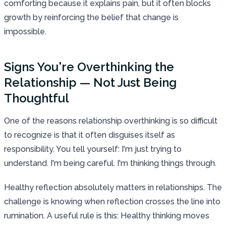
comforting because it explains pain, but it often blocks
growth by reinforcing the belief that change is
impossible.
Signs You're Overthinking the
Relationship — Not Just Being
Thoughtful
One of the reasons relationship overthinking is so difficult
to recognize is that it often disguises itself as
responsibility. You tell yourself: I'm just trying to
understand. I'm being careful. I'm thinking things through.
Healthy reflection absolutely matters in relationships. The
challenge is knowing when reflection crosses the line into
rumination. A useful rule is this: Healthy thinking moves