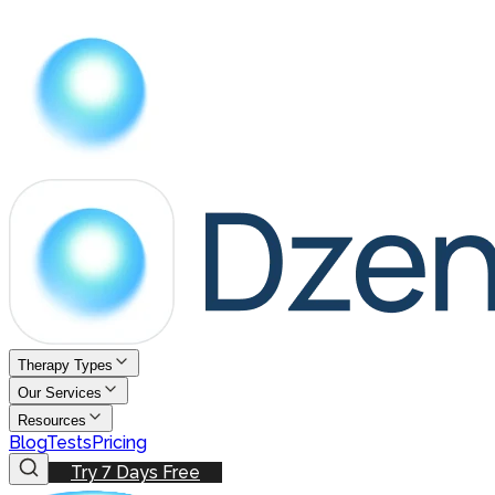
Therapy Types
Our Services
Resources
Blog
Tests
Pricing
Try 7 Days Free