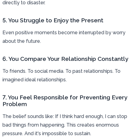
directly to disaster.
5. You Struggle to Enjoy the Present
Even positive moments become interrupted by worry
about the future.
6. You Compare Your Relationship Constantly
To friends. To social media. To past relationships. To
imagined ideal relationships.
7. You Feel Responsible for Preventing Every
Problem
The belief sounds like: If I think hard enough, I can stop
bad things from happening. This creates enormous
pressure. And it's impossible to sustain.