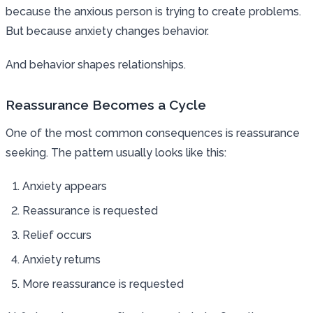
because the anxious person is trying to create problems.
But because anxiety changes behavior.
And behavior shapes relationships.
Reassurance Becomes a Cycle
One of the most common consequences is reassurance
seeking. The pattern usually looks like this:
Anxiety appears
Reassurance is requested
Relief occurs
Anxiety returns
More reassurance is requested