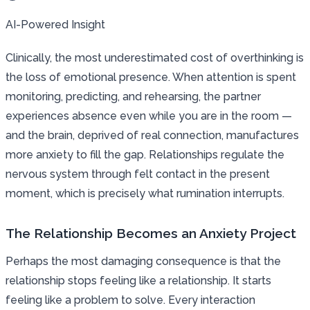
AI-Powered Insight
Clinically, the most underestimated cost of overthinking is
the loss of emotional presence. When attention is spent
monitoring, predicting, and rehearsing, the partner
experiences absence even while you are in the room —
and the brain, deprived of real connection, manufactures
more anxiety to fill the gap. Relationships regulate the
nervous system through felt contact in the present
moment, which is precisely what rumination interrupts.
The Relationship Becomes an Anxiety Project
Perhaps the most damaging consequence is that the
relationship stops feeling like a relationship. It starts
feeling like a problem to solve. Every interaction