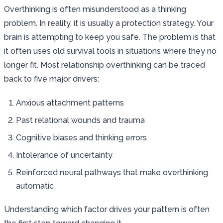
Overthinking is often misunderstood as a thinking
problem. In reality, it is usually a protection strategy. Your
brain is attempting to keep you safe. The problem is that
it often uses old survival tools in situations where they no
longer fit. Most relationship overthinking can be traced
back to five major drivers:
Anxious attachment patterns
Past relational wounds and trauma
Cognitive biases and thinking errors
Intolerance of uncertainty
Reinforced neural pathways that make overthinking
automatic
Understanding which factor drives your pattern is often