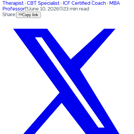
Therapist · CBT Specialist · ICF Certified Coach · MBA
Professor
June 10, 2026
23
min read
Share
:
Copy link