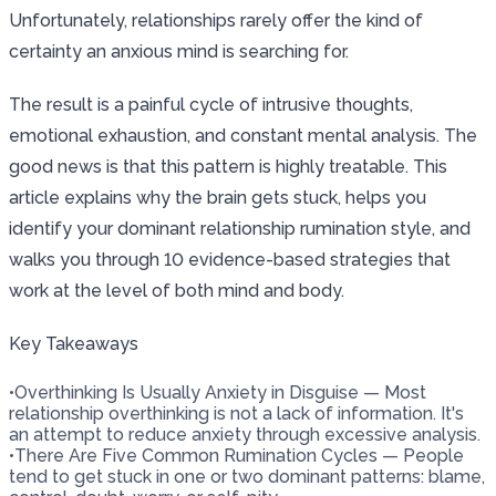
Unfortunately, relationships rarely offer the kind of
certainty an anxious mind is searching for.
The result is a painful cycle of intrusive thoughts,
emotional exhaustion, and constant mental analysis. The
good news is that this pattern is highly treatable. This
article explains why the brain gets stuck, helps you
identify your dominant relationship rumination style, and
walks you through 10 evidence-based strategies that
work at the level of both mind and body.
Key Takeaways
•
Overthinking Is Usually Anxiety in Disguise — Most
relationship overthinking is not a lack of information. It's
an attempt to reduce anxiety through excessive analysis.
•
There Are Five Common Rumination Cycles — People
tend to get stuck in one or two dominant patterns: blame,