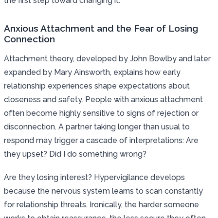
the first step toward changing it.
Anxious Attachment and the Fear of Losing
Connection
Attachment theory, developed by John Bowlby and later
expanded by Mary Ainsworth, explains how early
relationship experiences shape expectations about
closeness and safety. People with anxious attachment
often become highly sensitive to signs of rejection or
disconnection. A partner taking longer than usual to
respond may trigger a cascade of interpretations: Are
they upset? Did I do something wrong?
Are they losing interest? Hypervigilance develops
because the nervous system learns to scan constantly
for relationship threats. Ironically, the harder someone