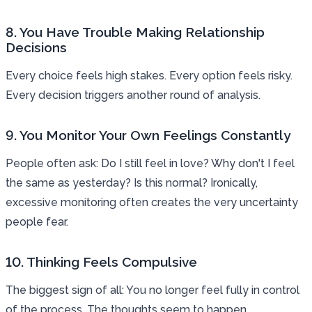
8. You Have Trouble Making Relationship
Decisions
Every choice feels high stakes. Every option feels risky.
Every decision triggers another round of analysis.
9. You Monitor Your Own Feelings Constantly
People often ask: Do I still feel in love? Why don't I feel
the same as yesterday? Is this normal? Ironically,
excessive monitoring often creates the very uncertainty
people fear.
10. Thinking Feels Compulsive
The biggest sign of all: You no longer feel fully in control
of the process. The thoughts seem to happen