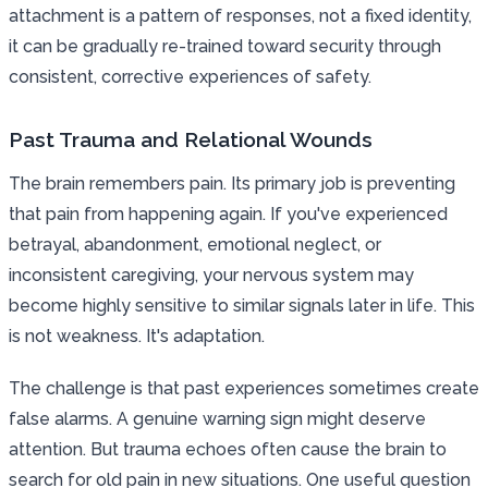
attachment is a pattern of responses, not a fixed identity,
it can be gradually re-trained toward security through
consistent, corrective experiences of safety.
Past Trauma and Relational Wounds
The brain remembers pain. Its primary job is preventing
that pain from happening again. If you've experienced
betrayal, abandonment, emotional neglect, or
inconsistent caregiving, your nervous system may
become highly sensitive to similar signals later in life. This
is not weakness. It's adaptation.
The challenge is that past experiences sometimes create
false alarms. A genuine warning sign might deserve
attention. But trauma echoes often cause the brain to
search for old pain in new situations. One useful question