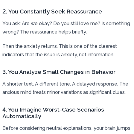
2. You Constantly Seek Reassurance
You ask: Are we okay? Do you still love me? Is something
wrong? The reassurance helps briefly.
Then the anxiety returns. This is one of the clearest
indicators that the issue is anxiety, not information.
3. You Analyze Small Changes in Behavior
A shorter text. A different tone. A delayed response. The
anxious mind treats minor variations as significant clues.
4. You Imagine Worst-Case Scenarios
Automatically
Before considering neutral explanations, your brain jumps