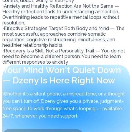
control, doubt, worry, or self-pity.
•
Anxiety and Healthy Reflection Are Not the Same —
Healthy reflection leads to understanding and action.
Overthinking leads to repetitive mental loops without
resolution.
•
Effective Strategies Target Both Body and Mind — The
most successful approaches combine somatic
regulation, cognitive restructuring, mindfulness, and
healthier relationship habits.
•
Recovery Is a Skill, Not a Personality Trait — You do not
need to become a different person. You need to learn
different responses to anxiety.
Your Mind Won't Quiet Down
— Dzeny Is Here Right Now
Whether it's a silent phone, a misread tone, or a thought
you can't turn off, Dzeny gives you a private, judgment-
free space to work through what's looping — available
24/7, whenever you need support.