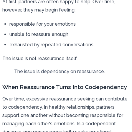
At first, partners are often happy to help. Over time,
however, they may begin feeling:
responsible for your emotions
unable to reassure enough
exhausted by repeated conversations
The issue is not reassurance itself.
The issue is dependency on reassurance.
When Reassurance Turns Into Codependency
Over time, excessive reassurance seeking can contribute
to codependency. In healthy relationships, partners
support one another without becoming responsible for
managing each other's emotions. In a codependent
dynamic, one person repeatedly seeks emotional