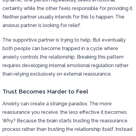
certainty while the other feels responsible for providing it.
Neither partner usually intends for this to happen. The
anxious partner is looking for relief.
The supportive partner is trying to help. But eventually
both people can become trapped in a cycle where
anxiety controls the relationship. Breaking this pattern
requires developing internal emotional regulation rather
than relying exclusively on external reassurance.
Trust Becomes Harder to Feel
Anxiety can create a strange paradox. The more
reassurance you receive, the less effective it becomes.
Why? Because the brain starts trusting the reassurance
process rather than trusting the relationship itself. Instead