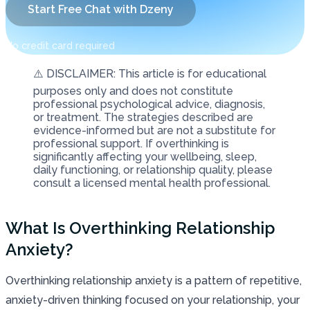
Start Free Chat with Dzeny
No credit card required
⚠️ DISCLAIMER: This article is for educational
purposes only and does not constitute
professional psychological advice, diagnosis,
or treatment. The strategies described are
evidence-informed but are not a substitute for
professional support. If overthinking is
significantly affecting your wellbeing, sleep,
daily functioning, or relationship quality, please
consult a licensed mental health professional.
What Is Overthinking Relationship
Anxiety?
Overthinking relationship anxiety is a pattern of repetitive,
anxiety-driven thinking focused on your relationship, your