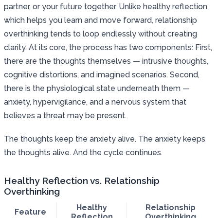
partner, or your future together. Unlike healthy reflection,
which helps you learn and move forward, relationship
overthinking tends to loop endlessly without creating
clarity. At its core, the process has two components: First,
there are the thoughts themselves — intrusive thoughts,
cognitive distortions, and imagined scenarios. Second,
there is the physiological state underneath them —
anxiety, hypervigilance, and a nervous system that
believes a threat may be present.
The thoughts keep the anxiety alive. The anxiety keeps
the thoughts alive. And the cycle continues.
Healthy Reflection vs. Relationship
Overthinking
Healthy
Relationship
Feature
Reflection
Overthinking