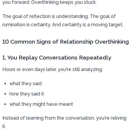
you forward. Overthinking keeps you stuck.
The goal of reflection is understanding. The goal of
rumination is certainty. And certainty is a moving target.
10 Common Signs of Relationship Overthinking
1. You Replay Conversations Repeatedly
Hours or even days later, you're still analyzing:
what they said
how they said it
what they might have meant
Instead of learning from the conversation, you're reliving
it.