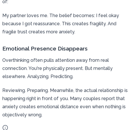
of:
My partner loves me. The belief becomes: I feel okay
because I got reassurance. This creates fragility. And
fragile trust creates more anxiety.
Emotional Presence Disappears
Overthinking often pulls attention away from real
connection. You're physically present. But mentally
elsewhere. Analyzing. Predicting.
Reviewing. Preparing. Meanwhile, the actual relationship is
happening right in front of you. Many couples report that
anxiety creates emotional distance even when nothing is
objectively wrong.