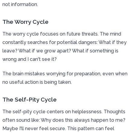
not information.
The Worry Cycle
The worry cycle focuses on future threats. The mind
constantly searches for potential dangers: What if they
leave? What if we grow apart? What if something is
wrong and I can't see it?
The brain mistakes worrying for preparation, even when
no useful action is being taken.
The Self-Pity Cycle
The self-pity cycle centers on helplessness. Thoughts
often sound like: Why does this always happen to me?
Maybe I'll never feel secure. This pattern can feel