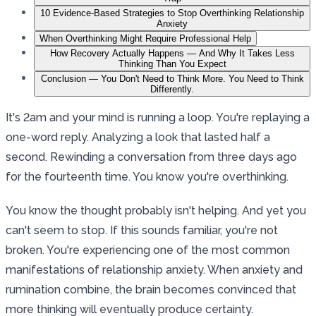
10 Evidence-Based Strategies to Stop Overthinking Relationship
Anxiety
When Overthinking Might Require Professional Help
How Recovery Actually Happens — And Why It Takes Less
Thinking Than You Expect
Conclusion — You Don't Need to Think More. You Need to Think
Differently.
It's 2am and your mind is running a loop. You're replaying a
one-word reply. Analyzing a look that lasted half a
second. Rewinding a conversation from three days ago
for the fourteenth time. You know you're overthinking.
You know the thought probably isn't helping. And yet you
can't seem to stop. If this sounds familiar, you're not
broken. You're experiencing one of the most common
manifestations of relationship anxiety. When anxiety and
rumination combine, the brain becomes convinced that
more thinking will eventually produce certainty.