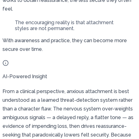
works to obtain reassurance, the less secure they often
feel.
The encouraging reality is that attachment
styles are not permanent.
With awareness and practice, they can become more
secure over time.
AI-Powered Insight
From a clinical perspective, anxious attachment is best
understood as a learned threat-detection system rather
than a character flaw. The nervous system over-weights
ambiguous signals — a delayed reply, a flatter tone — as
evidence of impending loss, then drives reassurance-
seeking that paradoxically lowers felt security. Because