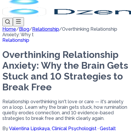
Home
/
Blog
/
Relationship
/
Overthinking Relationship
Anxiety: Why t
Relationship
Overthinking Relationship
Anxiety: Why the Brain Gets
Stuck and 10 Strategies to
Break Free
Relationship overthinking isn't love or care — it's anxiety
on a loop. Learn why the brain gets stuck, how rumination
quietly erodes connection, and 10 evidence-based
strategies to break free and think clearly again.
By
Valentina Lipskaya
,
Clinical Psychologist · Gestalt