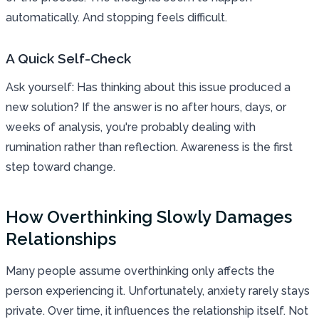
automatically. And stopping feels difficult.
A Quick Self-Check
Ask yourself: Has thinking about this issue produced a
new solution? If the answer is no after hours, days, or
weeks of analysis, you're probably dealing with
rumination rather than reflection. Awareness is the first
step toward change.
How Overthinking Slowly Damages
Relationships
Many people assume overthinking only affects the
person experiencing it. Unfortunately, anxiety rarely stays
private. Over time, it influences the relationship itself. Not