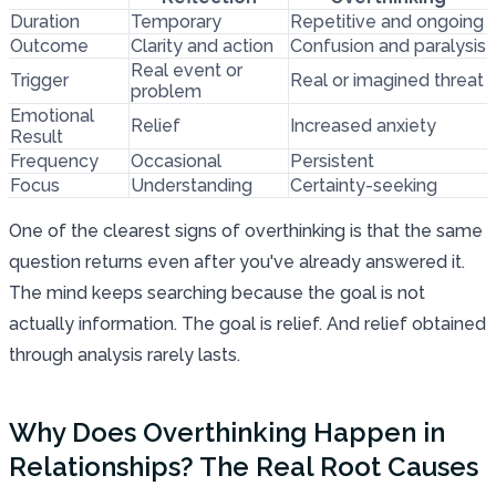
Duration
Temporary
Repetitive and ongoing
Outcome
Clarity and action
Confusion and paralysis
Real event or
Trigger
Real or imagined threat
problem
Emotional
Relief
Increased anxiety
Result
Frequency
Occasional
Persistent
Focus
Understanding
Certainty-seeking
One of the clearest signs of overthinking is that the same
question returns even after you've already answered it.
The mind keeps searching because the goal is not
actually information. The goal is relief. And relief obtained
through analysis rarely lasts.
Why Does Overthinking Happen in
Relationships? The Real Root Causes