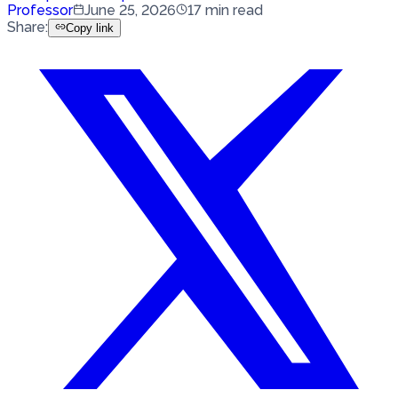
Professor
June 25, 2026
17
min read
Share
:
Copy link