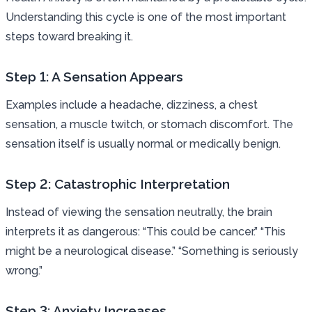
Understanding this cycle is one of the most important
steps toward breaking it.
Step 1: A Sensation Appears
Examples include a headache, dizziness, a chest
sensation, a muscle twitch, or stomach discomfort. The
sensation itself is usually normal or medically benign.
Step 2: Catastrophic Interpretation
Instead of viewing the sensation neutrally, the brain
interprets it as dangerous: “This could be cancer.” “This
might be a neurological disease.” “Something is seriously
wrong.”
Step 3: Anxiety Increases