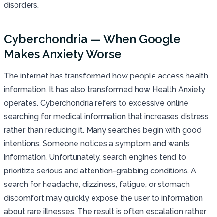
disorders.
Cyberchondria — When Google
Makes Anxiety Worse
The internet has transformed how people access health
information. It has also transformed how Health Anxiety
operates. Cyberchondria refers to excessive online
searching for medical information that increases distress
rather than reducing it. Many searches begin with good
intentions. Someone notices a symptom and wants
information. Unfortunately, search engines tend to
prioritize serious and attention-grabbing conditions. A
search for headache, dizziness, fatigue, or stomach
discomfort may quickly expose the user to information
about rare illnesses. The result is often escalation rather