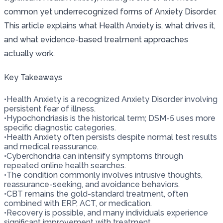
common yet underrecognized forms of Anxiety Disorder.
This article explains what Health Anxiety is, what drives it,
and what evidence-based treatment approaches
actually work.
Key Takeaways
•
Health Anxiety is a recognized Anxiety Disorder involving
persistent fear of illness.
•
Hypochondriasis is the historical term; DSM-5 uses more
specific diagnostic categories.
•
Health Anxiety often persists despite normal test results
and medical reassurance.
•
Cyberchondria can intensify symptoms through
repeated online health searches.
•
The condition commonly involves intrusive thoughts,
reassurance-seeking, and avoidance behaviors.
•
CBT remains the gold-standard treatment, often
combined with ERP, ACT, or medication.
•
Recovery is possible, and many individuals experience
significant improvement with treatment.