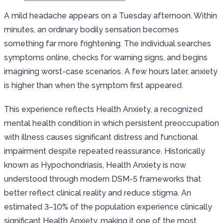
A mild headache appears on a Tuesday afternoon. Within
minutes, an ordinary bodily sensation becomes
something far more frightening. The individual searches
symptoms online, checks for warning signs, and begins
imagining worst-case scenarios. A few hours later, anxiety
is higher than when the symptom first appeared.
This experience reflects Health Anxiety, a recognized
mental health condition in which persistent preoccupation
with illness causes significant distress and functional
impairment despite repeated reassurance. Historically
known as Hypochondriasis, Health Anxiety is now
understood through modern DSM-5 frameworks that
better reflect clinical reality and reduce stigma. An
estimated 3–10% of the population experience clinically
significant Health Anxiety, making it one of the most