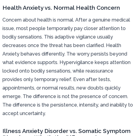
Health Anxiety vs. Normal Health Concern
Concern about health is normal. After a genuine medical
issue, most people temporarily pay closer attention to
bodily sensations. This adaptive vigilance usually
decreases once the threat has been clarified. Health
Anxiety behaves differently. The worry persists beyond
what evidence supports. Hypervigilance keeps attention
locked onto bodily sensations, while reassurance
provides only temporary relief. Even after tests,
appointments, or normal results, new doubts quickly
emerge. The difference is not the presence of concern.
The difference is the persistence, intensity, and inability to
accept uncertainty.
Illness Anxiety Disorder vs. Somatic Symptom