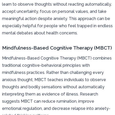
learn to observe thoughts without reacting automatically,
accept uncertainty, focus on personal values, and take
meaningful action despite anxiety. This approach can be
especially helpful for people who feel trapped in endless
mental debates about health concerns.
Mindfulness-Based Cognitive Therapy (MBCT)
Mindfulness-Based Cognitive Therapy (MBCT) combines
traditional cognitive-behavioral principles with
mindfulness practices. Rather than challenging every
anxious thought, MBCT teaches individuals to observe
thoughts and bodily sensations without automatically
interpreting them as evidence of illness. Research
suggests MBCT can reduce rumination, improve
emotional regulation, and decrease relapse into anxiety-