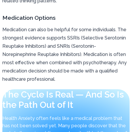
related thinking patterns.
Medication Options
Medication can also be helpful for some individuals. The
strongest evidence supports SSRIs (Selective Serotonin
Reuptake Inhibitors) and SNRIs (Serotonin-
Norepinephrine Reuptake Inhibitors). Medication is often
most effective when combined with psychotherapy. Any
medication decision should be made with a qualified
healthcare professional.
The Cycle Is Real — And So Is
the Path Out of It
Health Anxiety often feels like a medical problem that
has not been solved yet. Many people discover that the