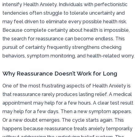
intensify Health Anxiety. Individuals with perfectionistic
tendencies often struggle to tolerate uncertainty and
may feel driven to eliminate every possible health risk.
Because complete certainty about health is impossible,
the search for reassurance can become endless. This
pursuit of certainty frequently strengthens checking
behaviors, symptom monitoring, and health-related worry.
Why Reassurance Doesn’t Work for Long
One of the most frustrating aspects of Health Anxiety is
that reassurance rarely produces lasting relief. A medical
appointment may help for a few hours. A clear test result
may help for a few days. Then a new symptom appears.
Or a new doubt emerges. The cycle starts again. This
happens because reassurance treats anxiety temporarily