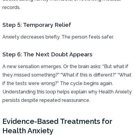
records.
Step 5: Temporary Relief
Anxiety decreases briefly. The person feels safer.
Step 6: The Next Doubt Appears
A new sensation emerges. Or the brain asks: “But what if
they missed something?” “What if this is different?” “What
if the tests were wrong?” The cycle begins again.
Understanding this loop helps explain why Health Anxiety
persists despite repeated reassurance.
Evidence-Based Treatments for
Health Anxiety