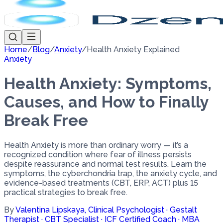
Home
/
Blog
/
Anxiety
/
Health Anxiety Explained
Anxiety
Health Anxiety: Symptoms,
Causes, and How to Finally
Break Free
Health Anxiety is more than ordinary worry — it’s a
recognized condition where fear of illness persists
despite reassurance and normal test results. Learn the
symptoms, the cyberchondria trap, the anxiety cycle, and
evidence-based treatments (CBT, ERP, ACT) plus 15
practical strategies to break free.
By
Valentina Lipskaya
,
Clinical Psychologist · Gestalt
Therapist · CBT Specialist · ICF Certified Coach · MBA