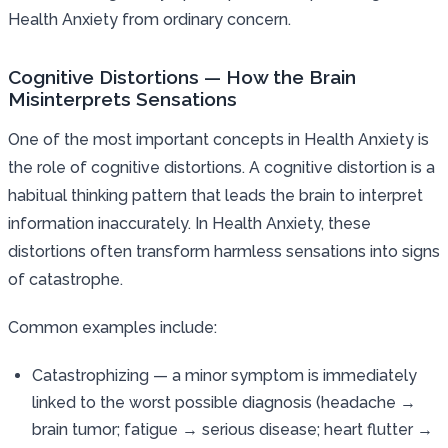
Health Anxiety from ordinary concern.
Cognitive Distortions — How the Brain
Misinterprets Sensations
One of the most important concepts in Health Anxiety is
the role of cognitive distortions. A cognitive distortion is a
habitual thinking pattern that leads the brain to interpret
information inaccurately. In Health Anxiety, these
distortions often transform harmless sensations into signs
of catastrophe.
Common examples include:
Catastrophizing — a minor symptom is immediately
linked to the worst possible diagnosis (headache →
brain tumor; fatigue → serious disease; heart flutter →