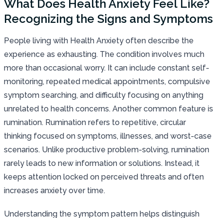
What Does Health Anxiety Feel Like?
Recognizing the Signs and Symptoms
People living with Health Anxiety often describe the
experience as exhausting. The condition involves much
more than occasional worry. It can include constant self-
monitoring, repeated medical appointments, compulsive
symptom searching, and difficulty focusing on anything
unrelated to health concerns. Another common feature is
rumination. Rumination refers to repetitive, circular
thinking focused on symptoms, illnesses, and worst-case
scenarios. Unlike productive problem-solving, rumination
rarely leads to new information or solutions. Instead, it
keeps attention locked on perceived threats and often
increases anxiety over time.
Understanding the symptom pattern helps distinguish