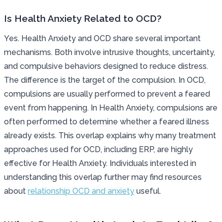
Is Health Anxiety Related to OCD?
Yes. Health Anxiety and OCD share several important
mechanisms. Both involve intrusive thoughts, uncertainty,
and compulsive behaviors designed to reduce distress.
The difference is the target of the compulsion. In OCD,
compulsions are usually performed to prevent a feared
event from happening. In Health Anxiety, compulsions are
often performed to determine whether a feared illness
already exists. This overlap explains why many treatment
approaches used for OCD, including ERP, are highly
effective for Health Anxiety. Individuals interested in
understanding this overlap further may find resources
about
relationship OCD and anxiety
useful.