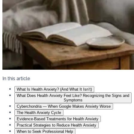
In this article
What Is Health Anxiety? (And What It Isn’t)
What Does Health Anxiety Feel Like? Recognizing the Signs and
Symptoms
Cyberchondria — When Google Makes Anxiety Worse
The Health Anxiety Cycle
Evidence-Based Treatments for Health Anxiety
Practical Strategies to Reduce Health Anxiety
When to Seek Professional Help