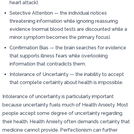
heart attack).
Selective Attention — the individual notices
threatening information while ignoring reassuring
evidence (normal blood tests are discounted while a
minor symptom becomes the primary focus).
Confirmation Bias — the brain searches for evidence
that supports illness fears while overlooking
information that contradicts them.
Intolerance of Uncertainty — the inability to accept
that complete certainty about health is impossible.
Intolerance of uncertainty is particularly important
because uncertainty fuels much of Health Anxiety. Most
people accept some degree of uncertainty regarding
their health. Health Anxiety often demands certainty that
medicine cannot provide. Perfectionism can further