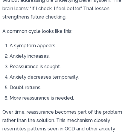
without addressing the underlying belief system. The
brain learns: “If I check, I feel better.” That lesson
strengthens future checking.
A common cycle looks like this:
A symptom appears.
Anxiety increases.
Reassurance is sought.
Anxiety decreases temporarily.
Doubt returns.
More reassurance is needed.
Over time, reassurance becomes part of the problem
rather than the solution. This mechanism closely
resembles patterns seen in OCD and other anxiety