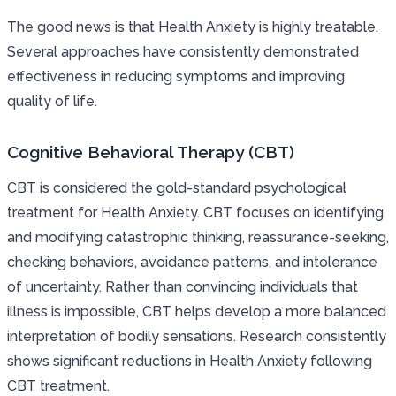
The good news is that Health Anxiety is highly treatable.
Several approaches have consistently demonstrated
effectiveness in reducing symptoms and improving
quality of life.
Cognitive Behavioral Therapy (CBT)
CBT is considered the gold-standard psychological
treatment for Health Anxiety. CBT focuses on identifying
and modifying catastrophic thinking, reassurance-seeking,
checking behaviors, avoidance patterns, and intolerance
of uncertainty. Rather than convincing individuals that
illness is impossible, CBT helps develop a more balanced
interpretation of bodily sensations. Research consistently
shows significant reductions in Health Anxiety following
CBT treatment.