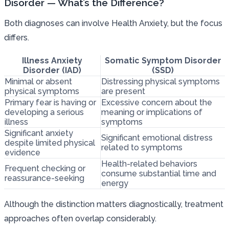
Disorder — What’s the Difference?
Both diagnoses can involve Health Anxiety, but the focus
differs.
Illness Anxiety
Somatic Symptom Disorder
Disorder (IAD)
(SSD)
Minimal or absent
Distressing physical symptoms
physical symptoms
are present
Primary fear is having or
Excessive concern about the
developing a serious
meaning or implications of
illness
symptoms
Significant anxiety
Significant emotional distress
despite limited physical
related to symptoms
evidence
Health-related behaviors
Frequent checking or
consume substantial time and
reassurance-seeking
energy
Although the distinction matters diagnostically, treatment
approaches often overlap considerably.