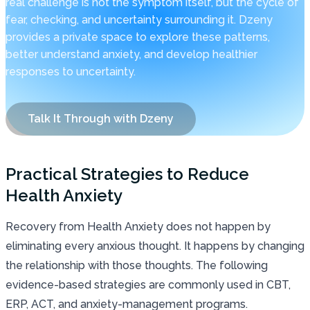
real challenge is not the symptom itself, but the cycle of
fear, checking, and uncertainty surrounding it. Dzeny
provides a private space to explore these patterns,
better understand anxiety, and develop healthier
responses to uncertainty.
Talk It Through with Dzeny
Practical Strategies to Reduce
Health Anxiety
Recovery from Health Anxiety does not happen by
eliminating every anxious thought. It happens by changing
the relationship with those thoughts. The following
evidence-based strategies are commonly used in CBT,
ERP, ACT, and anxiety-management programs.