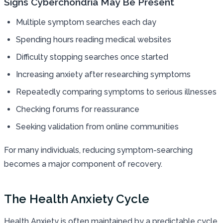
Signs Cyberchondria May Be Present
Multiple symptom searches each day
Spending hours reading medical websites
Difficulty stopping searches once started
Increasing anxiety after researching symptoms
Repeatedly comparing symptoms to serious illnesses
Checking forums for reassurance
Seeking validation from online communities
For many individuals, reducing symptom-searching
becomes a major component of recovery.
The Health Anxiety Cycle
Health Anxiety is often maintained by a predictable cycle.