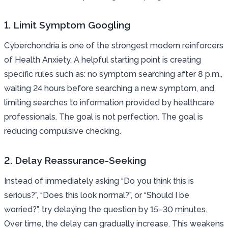
1. Limit Symptom Googling
Cyberchondria is one of the strongest modern reinforcers
of Health Anxiety. A helpful starting point is creating
specific rules such as: no symptom searching after 8 p.m.,
waiting 24 hours before searching a new symptom, and
limiting searches to information provided by healthcare
professionals. The goal is not perfection. The goal is
reducing compulsive checking.
2. Delay Reassurance-Seeking
Instead of immediately asking “Do you think this is
serious?”, “Does this look normal?”, or “Should I be
worried?”, try delaying the question by 15–30 minutes.
Over time, the delay can gradually increase. This weakens