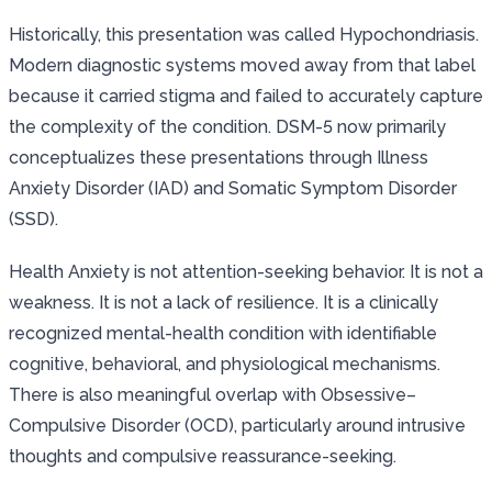
Historically, this presentation was called Hypochondriasis.
Modern diagnostic systems moved away from that label
because it carried stigma and failed to accurately capture
the complexity of the condition. DSM-5 now primarily
conceptualizes these presentations through Illness
Anxiety Disorder (IAD) and Somatic Symptom Disorder
(SSD).
Health Anxiety is not attention-seeking behavior. It is not a
weakness. It is not a lack of resilience. It is a clinically
recognized mental-health condition with identifiable
cognitive, behavioral, and physiological mechanisms.
There is also meaningful overlap with Obsessive–
Compulsive Disorder (OCD), particularly around intrusive
thoughts and compulsive reassurance-seeking.