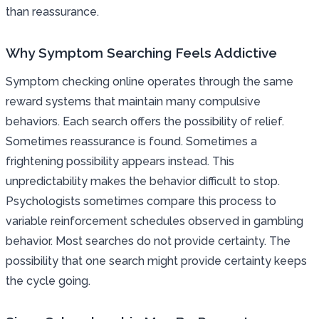
than reassurance.
Why Symptom Searching Feels Addictive
Symptom checking online operates through the same
reward systems that maintain many compulsive
behaviors. Each search offers the possibility of relief.
Sometimes reassurance is found. Sometimes a
frightening possibility appears instead. This
unpredictability makes the behavior difficult to stop.
Psychologists sometimes compare this process to
variable reinforcement schedules observed in gambling
behavior. Most searches do not provide certainty. The
possibility that one search might provide certainty keeps
the cycle going.