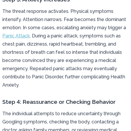
The threat response activates. Physical symptoms
intensify. Attention narrows. Fear becomes the dominant
emotion. In some cases, escalating anxiety may trigger a
Panic Attack
. During a panic attack, symptoms such as
chest pain, dizziness, rapid heartbeat, trembling, and
shortness of breath can feel so intense that individuals
become convinced they are experiencing a medical
emergency. Repeated panic attacks may eventually
contribute to Panic Disorder, further complicating Health
Anxiety.
Step 4: Reassurance or Checking Behavior
The individual attempts to reduce uncertainty through
Googling symptoms, checking the body, contacting a
doctor, asking family members, or reviewing medical