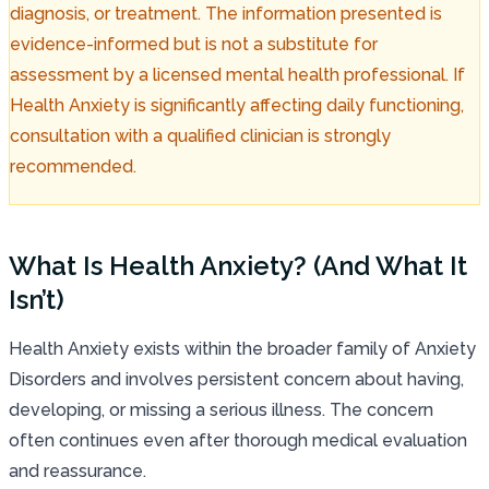
diagnosis, or treatment. The information presented is
evidence-informed but is not a substitute for
assessment by a licensed mental health professional. If
Health Anxiety is significantly affecting daily functioning,
consultation with a qualified clinician is strongly
recommended.
What Is Health Anxiety? (And What It
Isn’t)
Health Anxiety exists within the broader family of Anxiety
Disorders and involves persistent concern about having,
developing, or missing a serious illness. The concern
often continues even after thorough medical evaluation
and reassurance.