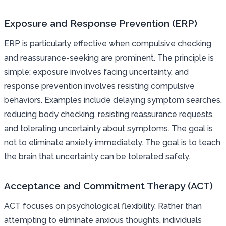
Exposure and Response Prevention (ERP)
ERP is particularly effective when compulsive checking
and reassurance-seeking are prominent. The principle is
simple: exposure involves facing uncertainty, and
response prevention involves resisting compulsive
behaviors. Examples include delaying symptom searches,
reducing body checking, resisting reassurance requests,
and tolerating uncertainty about symptoms. The goal is
not to eliminate anxiety immediately. The goal is to teach
the brain that uncertainty can be tolerated safely.
Acceptance and Commitment Therapy (ACT)
ACT focuses on psychological flexibility. Rather than
attempting to eliminate anxious thoughts, individuals