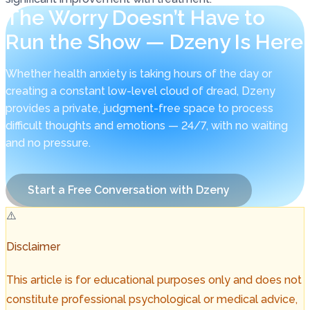
The Worry Doesn’t Have to
Run the Show — Dzeny Is Here
Whether health anxiety is taking hours of the day or
creating a constant low-level cloud of dread, Dzeny
provides a private, judgment-free space to process
difficult thoughts and emotions — 24/7, with no waiting
and no pressure.
Start a Free Conversation with Dzeny
⚠️
Disclaimer
This article is for educational purposes only and does not
constitute professional psychological or medical advice,