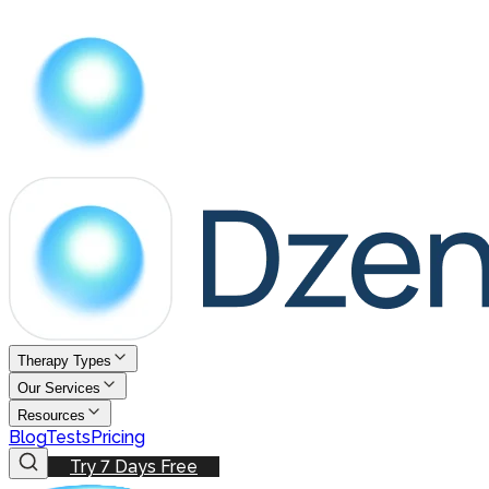
Therapy Types
Our Services
Resources
Blog
Tests
Pricing
Try 7 Days Free