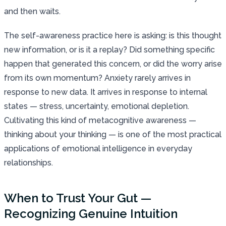
and then waits.
The self-awareness practice here is asking: is this thought
new information, or is it a replay? Did something specific
happen that generated this concern, or did the worry arise
from its own momentum? Anxiety rarely arrives in
response to new data. It arrives in response to internal
states — stress, uncertainty, emotional depletion.
Cultivating this kind of metacognitive awareness —
thinking about your thinking — is one of the most practical
applications of emotional intelligence in everyday
relationships.
When to Trust Your Gut —
Recognizing Genuine Intuition