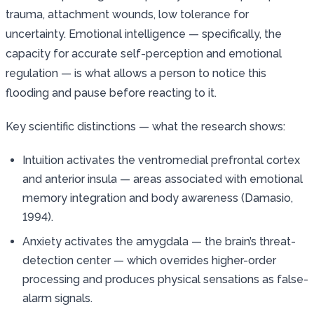
trauma, attachment wounds, low tolerance for
uncertainty. Emotional intelligence — specifically, the
capacity for accurate self-perception and emotional
regulation — is what allows a person to notice this
flooding and pause before reacting to it.
Key scientific distinctions — what the research shows:
Intuition activates the ventromedial prefrontal cortex
and anterior insula — areas associated with emotional
memory integration and body awareness (Damasio,
1994).
Anxiety activates the amygdala — the brain’s threat-
detection center — which overrides higher-order
processing and produces physical sensations as false-
alarm signals.