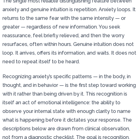
The single most reliable distinguishing feature between
anxiety and genuine intuition is repetition. Anxiety loops. It
returns to the same fear with the same intensity — or
greater — regardless of new information. You seek
reassurance, feel briefly relieved, and then the worry
resurfaces, often within hours. Genuine intuition does not
loop. It arrives, offers its information, and waits. It does not
need to repeat itself to be heard.
Recognizing anxiety’s specific patterns — in the body, in
thought, and in behavior — is the first step toward working
with it rather than being driven by it. This recognition is
itself an act of emotional intelligence: the ability to
observe your internal state with enough clarity to name
what is happening before it dictates your response. The
descriptions below are drawn from clinical observation,
not from a diagnostic checklist. The goal is recognition,