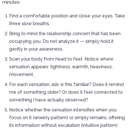
minutes:
Find a comfortable position and close your eyes. Take
three slow breaths.
Bring to mind the relationship concern that has been
occupying you. Do not analyze it — simply hold it
gently in your awareness.
Scan your body from head to feet. Notice where
sensation appears: tightness, warmth, heaviness,
movement.
For each sensation, ask: is this familiar? Does it remind
me of something older? Or does it feel connected to
something I have actually observed?
Notice whether the sensation intensifies when you
focus on it (anxiety pattern) or simply remains, offering
its information without escalation (intuitive pattern).