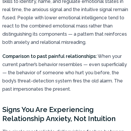
skills to identify, name, and regulate emotional states in
real time, the anxious signal and the intuitive signal remain
fused. People with lower emotional intelligence tend to
react to the combined emotional mass rather than
distinguishing its components — a pattern that reinforces
both anxiety and relational misreading.
Comparison to past painful relationships:
When your
current partner’s behavior resembles — even superficially
— the behavior of someone who hurt you before, the
body’s threat-detection system fires the old alarm. The
past impersonates the present.
Signs You Are Experiencing
Relationship Anxiety, Not Intuition