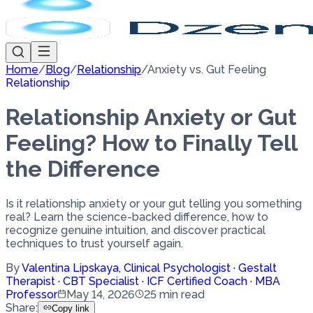
Home
/
Blog
/
Relationship
/
Anxiety vs. Gut Feeling
Relationship
Relationship Anxiety or Gut
Feeling? How to Finally Tell
the Difference
Is it relationship anxiety or your gut telling you something
real? Learn the science-backed difference, how to
recognize genuine intuition, and discover practical
techniques to trust yourself again.
By
Valentina Lipskaya
,
Clinical Psychologist · Gestalt
Therapist · CBT Specialist · ICF Certified Coach · MBA
Professor
May 14, 2026
25
min read
Share
:
Copy link