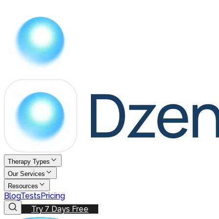
Therapy Types
Our Services
Resources
Blog
Tests
Pricing
Try 7 Days Free