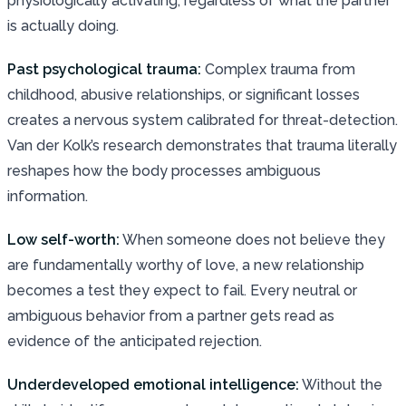
physiologically activating, regardless of what the partner
is actually doing.
Past psychological trauma:
Complex trauma from
childhood, abusive relationships, or significant losses
creates a nervous system calibrated for threat-detection.
Van der Kolk’s research demonstrates that trauma literally
reshapes how the body processes ambiguous
information.
Low self-worth:
When someone does not believe they
are fundamentally worthy of love, a new relationship
becomes a test they expect to fail. Every neutral or
ambiguous behavior from a partner gets read as
evidence of the anticipated rejection.
Underdeveloped emotional intelligence:
Without the