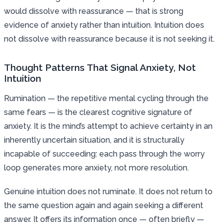
would dissolve with reassurance — that is strong
evidence of anxiety rather than intuition. Intuition does
not dissolve with reassurance because it is not seeking it.
Thought Patterns That Signal Anxiety, Not
Intuition
Rumination — the repetitive mental cycling through the
same fears — is the clearest cognitive signature of
anxiety. It is the mind’s attempt to achieve certainty in an
inherently uncertain situation, and it is structurally
incapable of succeeding: each pass through the worry
loop generates more anxiety, not more resolution.
Genuine intuition does not ruminate. It does not return to
the same question again and again seeking a different
answer. It offers its information once — often briefly —