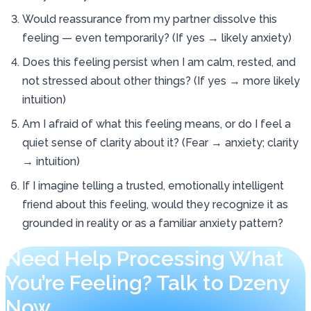
Would reassurance from my partner dissolve this
feeling — even temporarily? (If yes → likely anxiety)
Does this feeling persist when I am calm, rested, and
not stressed about other things? (If yes → more likely
intuition)
Am I afraid of what this feeling means, or do I feel a
quiet sense of clarity about it? (Fear → anxiety; clarity
→ intuition)
If I imagine telling a trusted, emotionally intelligent
friend about this feeling, would they recognize it as
grounded in reality or as a familiar anxiety pattern?
Need Help Processing What
You’re Feeling? Talk to Dzeny
Now