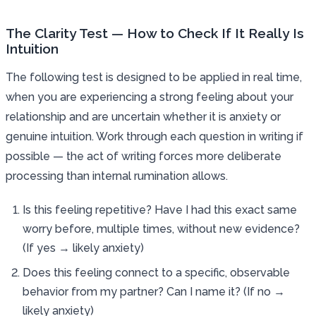
The Clarity Test — How to Check If It Really Is
Intuition
The following test is designed to be applied in real time,
when you are experiencing a strong feeling about your
relationship and are uncertain whether it is anxiety or
genuine intuition. Work through each question in writing if
possible — the act of writing forces more deliberate
processing than internal rumination allows.
Is this feeling repetitive? Have I had this exact same
worry before, multiple times, without new evidence?
(If yes → likely anxiety)
Does this feeling connect to a specific, observable
behavior from my partner? Can I name it? (If no →
likely anxiety)