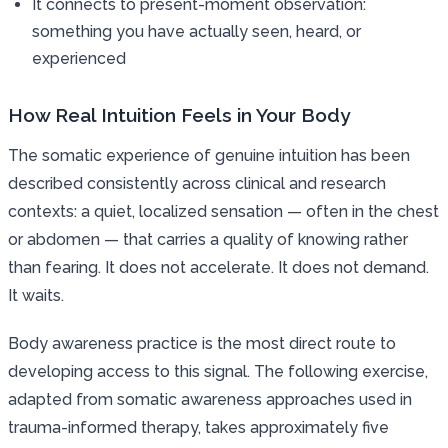
It connects to present-moment observation:
something you have actually seen, heard, or
experienced
How Real Intuition Feels in Your Body
The somatic experience of genuine intuition has been
described consistently across clinical and research
contexts: a quiet, localized sensation — often in the chest
or abdomen — that carries a quality of knowing rather
than fearing. It does not accelerate. It does not demand.
It waits.
Body awareness practice is the most direct route to
developing access to this signal. The following exercise,
adapted from somatic awareness approaches used in
trauma-informed therapy, takes approximately five