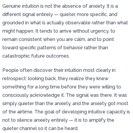
Genuine intuition is not the absence of anxiety. It is a
different signal entirely — quieter, more specific, and
grounded in what is actually observable rather than what
might happen. It tends to arrive without urgency, to
remain consistent when you are calm, and to point
toward specific patterns of behavior rather than
catastrophic future outcomes.
People often discover their intuition most clearly in
retrospect: looking back, they realize they knew
something for a long time before they were willing to
consciously acknowledge it. The signal was there. It was
simply quieter than the anxiety, and the anxiety got most
of the airtime. The goal of developing intuitive capacity is
not to silence anxiety entirely — it is to amplify the
quieter channel so it can be heard.