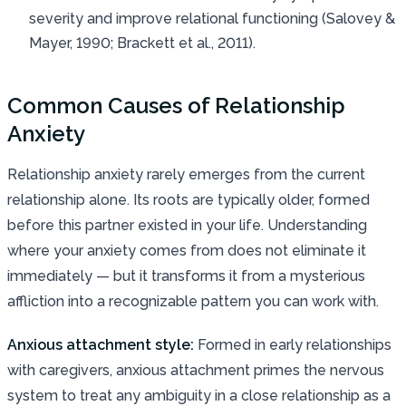
severity and improve relational functioning (Salovey &
Mayer, 1990; Brackett et al., 2011).
Common Causes of Relationship
Anxiety
Relationship anxiety rarely emerges from the current
relationship alone. Its roots are typically older, formed
before this partner existed in your life. Understanding
where your anxiety comes from does not eliminate it
immediately — but it transforms it from a mysterious
affliction into a recognizable pattern you can work with.
Anxious attachment style:
Formed in early relationships
with caregivers, anxious attachment primes the nervous
system to treat any ambiguity in a close relationship as a