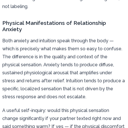
not labeling.
Physical Manifestations of Relationship
Anxiety
Both anxiety and intuition speak through the body —
which is precisely what makes them so easy to confuse.
The difference is in the quality and context of the
physical sensation. Anxiety tends to produce diffuse,
sustained physiological arousal that amplifies under
stress and returns after relief. Intuition tends to produce a
specific, localized sensation that is not driven by the
stress response and does not escalate.
A useful self-inquiry: would this physical sensation
change significantly if your partner texted right now and
said something warm? If yes — if the physical discomfort