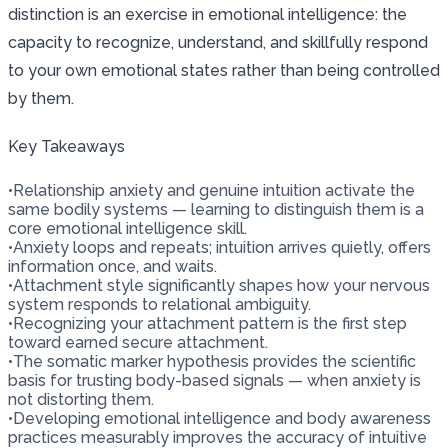
distinction is an exercise in emotional intelligence: the
capacity to recognize, understand, and skillfully respond
to your own emotional states rather than being controlled
by them.
Key Takeaways
•
Relationship anxiety and genuine intuition activate the
same bodily systems — learning to distinguish them is a
core emotional intelligence skill.
•
Anxiety loops and repeats; intuition arrives quietly, offers
information once, and waits.
•
Attachment style significantly shapes how your nervous
system responds to relational ambiguity.
•
Recognizing your attachment pattern is the first step
toward earned secure attachment.
•
The somatic marker hypothesis provides the scientific
basis for trusting body-based signals — when anxiety is
not distorting them.
•
Developing emotional intelligence and body awareness
practices measurably improves the accuracy of intuitive