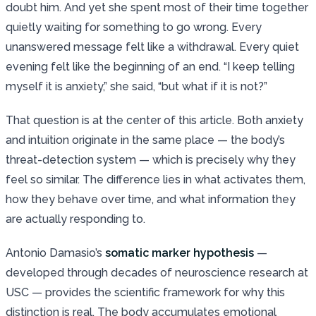
doubt him. And yet she spent most of their time together
quietly waiting for something to go wrong. Every
unanswered message felt like a withdrawal. Every quiet
evening felt like the beginning of an end. “I keep telling
myself it is anxiety,” she said, “but what if it is not?”
That question is at the center of this article. Both anxiety
and intuition originate in the same place — the body’s
threat-detection system — which is precisely why they
feel so similar. The difference lies in what activates them,
how they behave over time, and what information they
are actually responding to.
Antonio Damasio’s
somatic marker hypothesis
—
developed through decades of neuroscience research at
USC — provides the scientific framework for why this
distinction is real. The body accumulates emotional