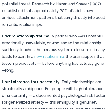
potential threat. Research by Hazan and Shaver (1987)
established that approximately 20% of adults have
anxious attachment patterns that carry directly into adult
romantic relationships.
Prior relationship trauma:
A partner who was unfaithful,
emotionally unavailable, or who ended the relationship
suddenly teaches the nervous system a lesson: intimacy
leads to pain. In a
new relationship
, the brain applies that
lesson predictively — before anything has actually gone
wrong.
Low tolerance for uncertainty:
Early relationships are
structurally ambiguous. For people with high intolerance
of uncertainty — a documented psychological risk factor
for generalized anxiety — this ambiguity is genuinely