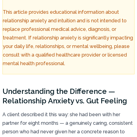
This article provides educational information about
relationship anxiety and intuition and is not intended to
replace professional medical advice, diagnosis, or
treatment. If relationship anxiety is significantly impacting
your daily life, relationships, or mental wellbeing, please
consult with a qualified healthcare provider or licensed
mental health professional.
Understanding the Difference —
Relationship Anxiety vs. Gut Feeling
A client described it this way: she had been with her
partner for eight months — a genuinely caring, consistent
person who had never given her a concrete reason to