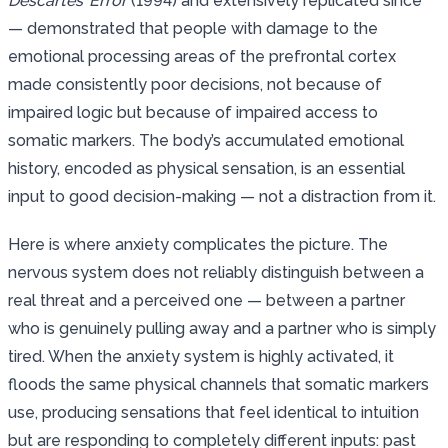
Descartes’ Error
(1994) and extensively replicated since
— demonstrated that people with damage to the
emotional processing areas of the prefrontal cortex
made consistently poor decisions, not because of
impaired logic but because of impaired access to
somatic markers. The body’s accumulated emotional
history, encoded as physical sensation, is an essential
input to good decision-making — not a distraction from it.
Here is where anxiety complicates the picture. The
nervous system does not reliably distinguish between a
real threat and a perceived one — between a partner
who is genuinely pulling away and a partner who is simply
tired. When the anxiety system is highly activated, it
floods the same physical channels that somatic markers
use, producing sensations that feel identical to intuition
but are responding to completely different inputs: past