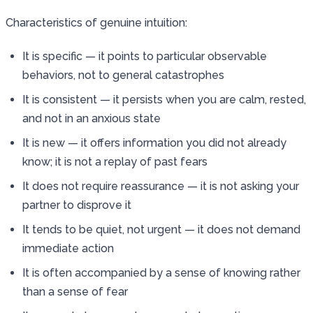
Characteristics of genuine intuition:
It is specific — it points to particular observable
behaviors, not to general catastrophes
It is consistent — it persists when you are calm, rested,
and not in an anxious state
It is new — it offers information you did not already
know; it is not a replay of past fears
It does not require reassurance — it is not asking your
partner to disprove it
It tends to be quiet, not urgent — it does not demand
immediate action
It is often accompanied by a sense of knowing rather
than a sense of fear