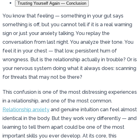
Trusting Yourself Again — Conclusion
You know that feeling — something in your gut says
something is off, but you cannot tell if it is a real warning
sign or just your anxiety talking. You replay the
conversation from last night. You analyze their tone. You
feel it in your chest — that low, persistent hum of
wrongness. But is the relationship actually in trouble? Or is
your nervous system doing what it always does: scanning
for threats that may not be there?
This confusion is one of the most distressing experiences
in a relationship, and one of the most common.
Relationship anxiety
and genuine intuition can feel almost
identical in the body. But they work very differently — and
learning to tell them apart could be one of the most
important skills you ever develop. At its core, this