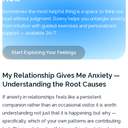
Sometimes the most helpful thing is a space to think out
loud without judgment. Dzeny helps you untangle anxiety
from intuition with guided exercises and personalized
support — available 24/7.
Start Exploring Your Feelings
My Relationship Gives Me Anxiety —
Understanding the Root Causes
If anxiety in relationships feels like a persistent
companion rather than an occasional visitor, it is worth
understanding not just that it is happening, but why —
specifically, which of your own patterns are contributing