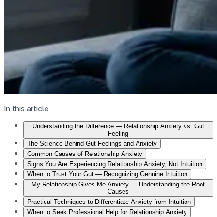
In this article
Understanding the Difference — Relationship Anxiety vs. Gut
Feeling
The Science Behind Gut Feelings and Anxiety
Common Causes of Relationship Anxiety
Signs You Are Experiencing Relationship Anxiety, Not Intuition
When to Trust Your Gut — Recognizing Genuine Intuition
My Relationship Gives Me Anxiety — Understanding the Root
Causes
Practical Techniques to Differentiate Anxiety from Intuition
When to Seek Professional Help for Relationship Anxiety