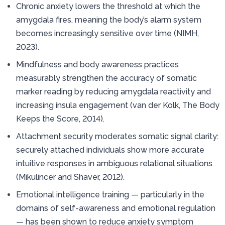
Chronic anxiety lowers the threshold at which the
amygdala fires, meaning the body’s alarm system
becomes increasingly sensitive over time (NIMH,
2023).
Mindfulness and body awareness practices
measurably strengthen the accuracy of somatic
marker reading by reducing amygdala reactivity and
increasing insula engagement (van der Kolk, The Body
Keeps the Score, 2014).
Attachment security moderates somatic signal clarity:
securely attached individuals show more accurate
intuitive responses in ambiguous relational situations
(Mikulincer and Shaver, 2012).
Emotional intelligence training — particularly in the
domains of self-awareness and emotional regulation
— has been shown to reduce anxiety symptom