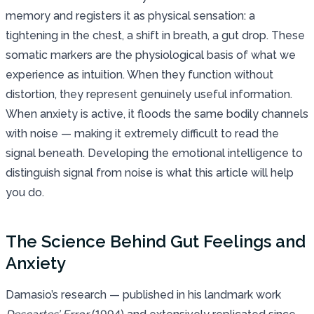
memory and registers it as physical sensation: a
tightening in the chest, a shift in breath, a gut drop. These
somatic markers are the physiological basis of what we
experience as intuition. When they function without
distortion, they represent genuinely useful information.
When anxiety is active, it floods the same bodily channels
with noise — making it extremely difficult to read the
signal beneath. Developing the emotional intelligence to
distinguish signal from noise is what this article will help
you do.
The Science Behind Gut Feelings and
Anxiety
Damasio’s research — published in his landmark work