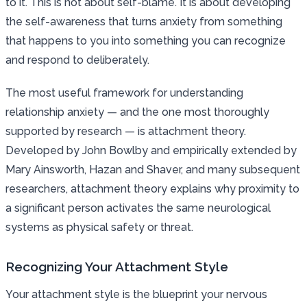
to it. This is not about self-blame. It is about developing
the self-awareness that turns anxiety from something
that happens to you into something you can recognize
and respond to deliberately.
The most useful framework for understanding
relationship anxiety — and the one most thoroughly
supported by research — is attachment theory.
Developed by John Bowlby and empirically extended by
Mary Ainsworth, Hazan and Shaver, and many subsequent
researchers, attachment theory explains why proximity to
a significant person activates the same neurological
systems as physical safety or threat.
Recognizing Your Attachment Style
Your attachment style is the blueprint your nervous