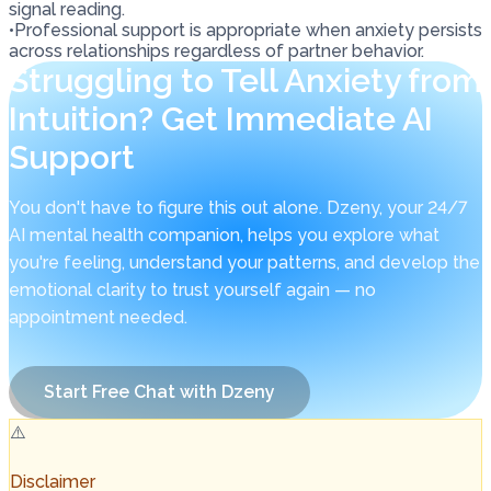
signal reading.
•
Professional support is appropriate when anxiety persists
across relationships regardless of partner behavior.
Struggling to Tell Anxiety from
Intuition? Get Immediate AI
Support
You don't have to figure this out alone. Dzeny, your 24/7
AI mental health companion, helps you explore what
you're feeling, understand your patterns, and develop the
emotional clarity to trust yourself again — no
appointment needed.
Start Free Chat with Dzeny
⚠️
Disclaimer