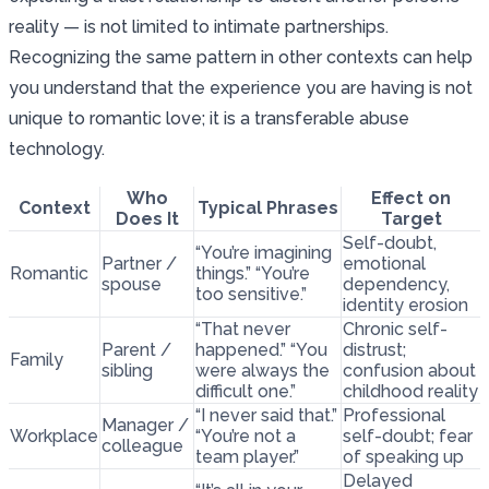
reality — is not limited to intimate partnerships.
Recognizing the same pattern in other contexts can help
you understand that the experience you are having is not
unique to romantic love; it is a transferable abuse
technology.
Who
Effect on
Context
Typical Phrases
Does It
Target
Self-doubt,
“You’re imagining
Partner /
emotional
Romantic
things.” “You’re
spouse
dependency,
too sensitive.”
identity erosion
“That never
Chronic self-
Parent /
happened.” “You
distrust;
Family
sibling
were always the
confusion about
difficult one.”
childhood reality
“I never said that.”
Professional
Manager /
Workplace
“You’re not a
self-doubt; fear
colleague
team player.”
of speaking up
Delayed