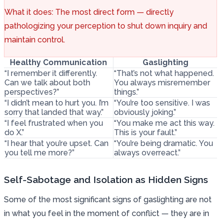
What it does: The most direct form — directly
pathologizing your perception to shut down inquiry and
maintain control.
Healthy Communication
Gaslighting
“I remember it differently.
“That’s not what happened.
Can we talk about both
You always misremember
perspectives?”
things.”
“I didn’t mean to hurt you. I’m
“You’re too sensitive. I was
sorry that landed that way.”
obviously joking.”
“I feel frustrated when you
“You make me act this way.
do X.”
This is your fault.”
“I hear that you’re upset. Can
“You’re being dramatic. You
you tell me more?”
always overreact.”
Self-Sabotage and Isolation as Hidden Signs
Some of the most significant signs of gaslighting are not
in what you feel in the moment of conflict — they are in