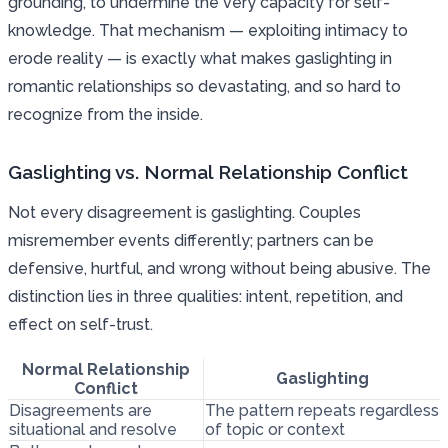
grounding, to undermine the very capacity for self-
knowledge. That mechanism — exploiting intimacy to
erode reality — is exactly what makes gaslighting in
romantic relationships so devastating, and so hard to
recognize from the inside.
Gaslighting vs. Normal Relationship Conflict
Not every disagreement is gaslighting. Couples
misremember events differently; partners can be
defensive, hurtful, and wrong without being abusive. The
distinction lies in three qualities: intent, repetition, and
effect on self-trust.
Normal Relationship
Gaslighting
Conflict
Disagreements are
The pattern repeats regardless
situational and resolve
of topic or context