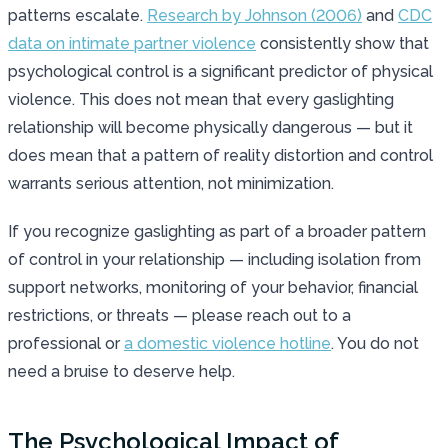
patterns escalate.
Research by Johnson (2006)
and
CDC
data on intimate partner violence
consistently show that
psychological control is a significant predictor of physical
violence. This does not mean that every gaslighting
relationship will become physically dangerous — but it
does mean that a pattern of reality distortion and control
warrants serious attention, not minimization.
If you recognize gaslighting as part of a broader pattern
of control in your relationship — including isolation from
support networks, monitoring of your behavior, financial
restrictions, or threats — please reach out to a
professional or
a domestic violence hotline
. You do not
need a bruise to deserve help.
The Psychological Impact of