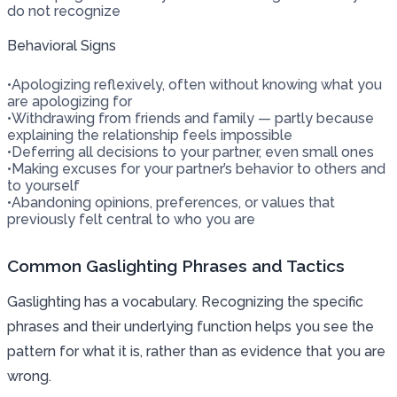
do not recognize
Behavioral Signs
•
Apologizing reflexively, often without knowing what you
are apologizing for
•
Withdrawing from friends and family — partly because
explaining the relationship feels impossible
•
Deferring all decisions to your partner, even small ones
•
Making excuses for your partner’s behavior to others and
to yourself
•
Abandoning opinions, preferences, or values that
previously felt central to who you are
Common Gaslighting Phrases and Tactics
Gaslighting has a vocabulary. Recognizing the specific
phrases and their underlying function helps you see the
pattern for what it is, rather than as evidence that you are
wrong.