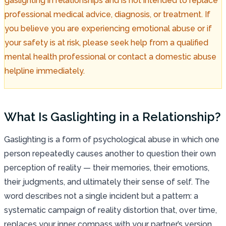
gaslighting in relationships and is not intended to replace
professional medical advice, diagnosis, or treatment. If
you believe you are experiencing emotional abuse or if
your safety is at risk, please seek help from a qualified
mental health professional or contact a domestic abuse
helpline immediately.
What Is Gaslighting in a Relationship?
Gaslighting is a form of psychological abuse in which one
person repeatedly causes another to question their own
perception of reality — their memories, their emotions,
their judgments, and ultimately their sense of self. The
word describes not a single incident but a pattern: a
systematic campaign of reality distortion that, over time,
replaces your inner compass with your partner’s version