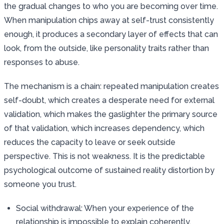
the gradual changes to who you are becoming over time.
When manipulation chips away at self-trust consistently
enough, it produces a secondary layer of effects that can
look, from the outside, like personality traits rather than
responses to abuse.
The mechanism is a chain: repeated manipulation creates
self-doubt, which creates a desperate need for external
validation, which makes the gaslighter the primary source
of that validation, which increases dependency, which
reduces the capacity to leave or seek outside
perspective. This is not weakness. It is the predictable
psychological outcome of sustained reality distortion by
someone you trust.
Social withdrawal: When your experience of the
relationship is impossible to explain coherently,