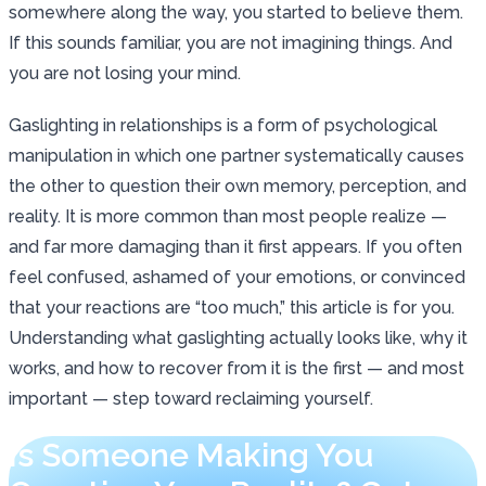
somewhere along the way, you started to believe them.
If this sounds familiar, you are not imagining things. And
you are not losing your mind.
Gaslighting in relationships is a form of psychological
manipulation in which one partner systematically causes
the other to question their own memory, perception, and
reality. It is more common than most people realize —
and far more damaging than it first appears. If you often
feel confused, ashamed of your emotions, or convinced
that your reactions are “too much,” this article is for you.
Understanding what gaslighting actually looks like, why it
works, and how to recover from it is the first — and most
important — step toward reclaiming yourself.
Is Someone Making You