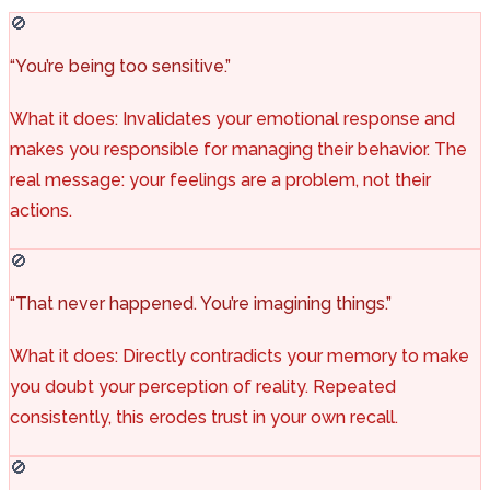
🚫
“You’re being too sensitive.”
What it does: Invalidates your emotional response and
makes you responsible for managing their behavior. The
real message: your feelings are a problem, not their
actions.
🚫
“That never happened. You’re imagining things.”
What it does: Directly contradicts your memory to make
you doubt your perception of reality. Repeated
consistently, this erodes trust in your own recall.
🚫