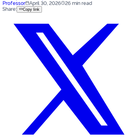
Professor
April 30, 2026
26
min read
Share
:
Copy link