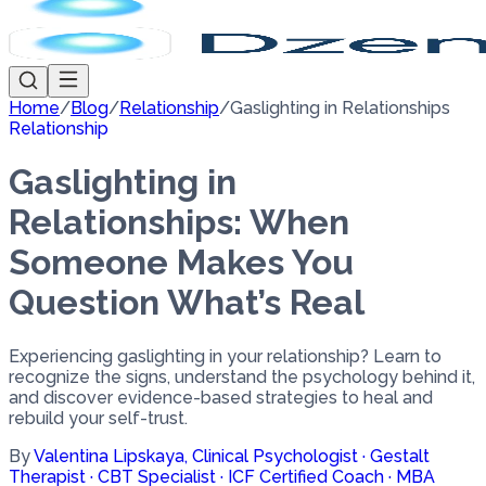
Home
/
Blog
/
Relationship
/
Gaslighting in Relationships
Relationship
Gaslighting in
Relationships: When
Someone Makes You
Question What’s Real
Experiencing gaslighting in your relationship? Learn to
recognize the signs, understand the psychology behind it,
and discover evidence-based strategies to heal and
rebuild your self-trust.
By
Valentina Lipskaya
,
Clinical Psychologist · Gestalt
Therapist · CBT Specialist · ICF Certified Coach · MBA