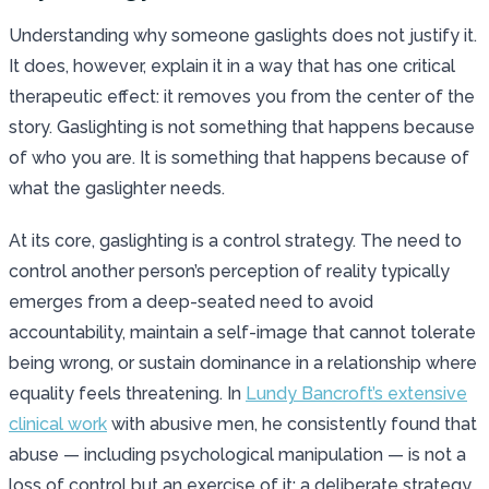
Understanding why someone gaslights does not justify it.
It does, however, explain it in a way that has one critical
therapeutic effect: it removes you from the center of the
story. Gaslighting is not something that happens because
of who you are. It is something that happens because of
what the gaslighter needs.
At its core, gaslighting is a control strategy. The need to
control another person’s perception of reality typically
emerges from a deep-seated need to avoid
accountability, maintain a self-image that cannot tolerate
being wrong, or sustain dominance in a relationship where
equality feels threatening. In
Lundy Bancroft’s extensive
clinical work
with abusive men, he consistently found that
abuse — including psychological manipulation — is not a
loss of control but an exercise of it: a deliberate strategy,