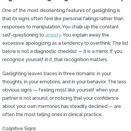
One of the most disorienting features of gaslighting is
that its signs often feel like personal failings rather than
responses to manipulation. You chalk up the constant
self-questioning to
anxiety
. You explain away the
excessive apologizing as a tendency to overthink. The list
below is not a diagnostic checklist — it is a mirror. If you
recognize yourself in it, that recognition matters.
Gaslighting leaves traces in three domains: in your
thoughts, in your emotions, and in your behavior. The less
obvious signs — feeling most like yourself when your
partner is not around, or noticing that your confidence
about your own memories has steadily declined — are
often the most telling ones in clinical practice.
Cognitive Signs