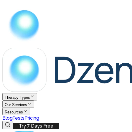
Therapy Types
Our Services
Resources
Blog
Tests
Pricing
Try 7 Days Free