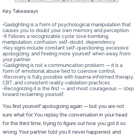
Key Takeaways
•
Gaslighting is a form of psychological manipulation that
causes you to doubt your own memory and perception.
•
It follows a recognizable cycle: love bombing,
manipulation, confusion, self-doubt, dependency.
•
Key signs include constant self-questioning, excessive
apologizing, and feeling more yourself when away from
your partner.
•
Gaslighting is not a communication problem — it is a
form of emotional abuse tied to coercive control.
•
Recovery is fully possible with trauma-informed therapy,
CBT, and consistent reality-validation practices.
•
Recognizing it is the first — and most courageous — step
toward reclaiming yourself.
You find yourself apologizing again — but you are not
sure what for. You replay the conversation in your head
for the third time, trying to figure out how you got it so
wrong. Your partner told you it never happened, and