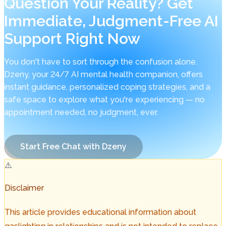
Question Your Reality? Get
Immediate, Judgment-Free AI
Support Right Now
You don't have to sort through the confusion alone.
Dzeny, your 24/7 AI mental health companion, offers
instant guidance, personalized coping strategies, and a
safe space to explore what you're experiencing — no
appointment needed, no judgment, ever.
Start Free Chat with Dzeny
⚠️
Disclaimer
This article provides educational information about