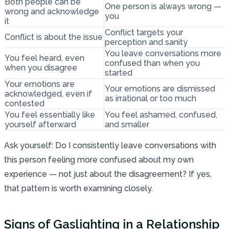
Both people can be
One person is always wrong —
wrong and acknowledge
you
it
Conflict targets your
Conflict is about the issue
perception and sanity
You leave conversations more
You feel heard, even
confused than when you
when you disagree
started
Your emotions are
Your emotions are dismissed
acknowledged, even if
as irrational or too much
contested
You feel essentially like
You feel ashamed, confused,
yourself afterward
and smaller
Ask yourself: Do I consistently leave conversations with
this person feeling more confused about my own
experience — not just about the disagreement? If yes,
that pattern is worth examining closely.
Signs of Gaslighting in a Relationship