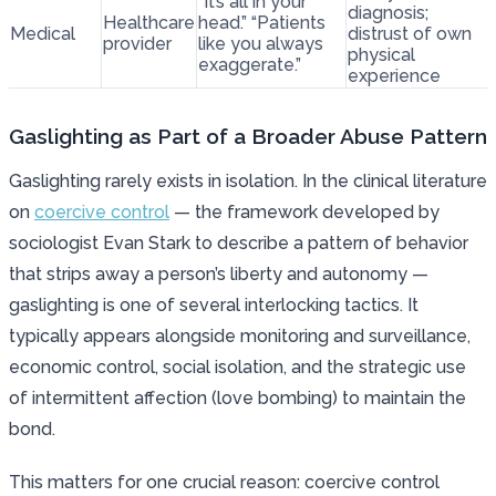
“It’s all in your
diagnosis;
Healthcare
head.” “Patients
Medical
distrust of own
provider
like you always
physical
exaggerate.”
experience
Gaslighting as Part of a Broader Abuse Pattern
Gaslighting rarely exists in isolation. In the clinical literature
on
coercive control
— the framework developed by
sociologist Evan Stark to describe a pattern of behavior
that strips away a person’s liberty and autonomy —
gaslighting is one of several interlocking tactics. It
typically appears alongside monitoring and surveillance,
economic control, social isolation, and the strategic use
of intermittent affection (love bombing) to maintain the
bond.
This matters for one crucial reason: coercive control