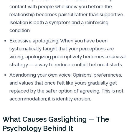
contact with people who knew you before the
relationship becomes painful rather than supportive.
Isolation is both a symptom and a reinforcing
condition.
Excessive apologizing: When you have been
systematically taught that your perceptions are
wrong, apologizing preemptively becomes a survival
strategy — a way to reduce conflict before it starts.
Abandoning your own voice: Opinions, preferences,
and values that once felt like yours gradually get
replaced by the safer option of agreeing. This is not
accommodation; it is identity erosion.
What Causes Gaslighting — The
Psychology Behind It