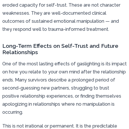
eroded capacity for self-trust. These are not character
weaknesses. They are well-documented clinical
outcomes of sustained emotional manipulation — and
they respond well to trauma-informed treatment.
Long-Term Effects on Self-Trust and Future
Relationships
One of the most lasting effects of gaslighting is its impact
on how you relate to your own mind after the relationship
ends. Many survivors describe a prolonged period of
second-guessing new partners, struggling to trust
positive relationship experiences, or finding themselves
apologizing in relationships where no manipulation is
occurring.
This is not irrational or permanent. It is the predictable