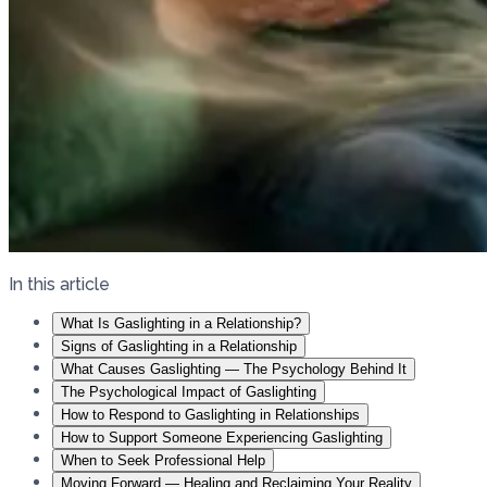
In this article
What Is Gaslighting in a Relationship?
Signs of Gaslighting in a Relationship
What Causes Gaslighting — The Psychology Behind It
The Psychological Impact of Gaslighting
How to Respond to Gaslighting in Relationships
How to Support Someone Experiencing Gaslighting
When to Seek Professional Help
Moving Forward — Healing and Reclaiming Your Reality