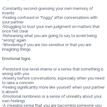
•
Constantly second-guessing your own memory of
events
•
Feeling confused or “foggy” after conversations with
your partner
•
Struggling to trust your own judgment on matters that
once felt clear
•
Rehearsing what you are going to say to avoid being
“wrong” again
•
Wondering if you are too sensitive or that you are
imagining things
Emotional Signs
•
Persistent low-level shame or a sense that something is
wrong with you
•
Anxiety before conversations, especially when you need
to raise a concern
•
Feeling significantly more like yourself when your partner
is absent
•
Emotional numbness or a sense of unreality about your
own feelings
•
A creeping sense that you are becoming someone you