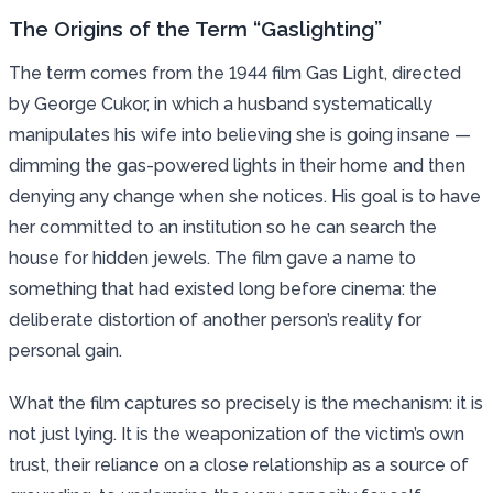
The Origins of the Term “Gaslighting”
The term comes from the 1944 film Gas Light, directed
by George Cukor, in which a husband systematically
manipulates his wife into believing she is going insane —
dimming the gas-powered lights in their home and then
denying any change when she notices. His goal is to have
her committed to an institution so he can search the
house for hidden jewels. The film gave a name to
something that had existed long before cinema: the
deliberate distortion of another person’s reality for
personal gain.
What the film captures so precisely is the mechanism: it is
not just lying. It is the weaponization of the victim’s own
trust, their reliance on a close relationship as a source of