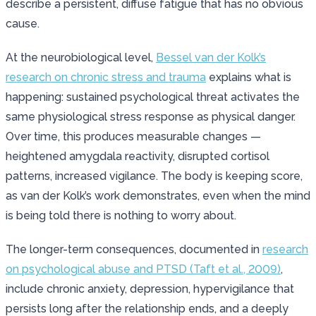
describe a persistent, diffuse fatigue that has no obvious
cause.
At the neurobiological level,
Bessel van der Kolk’s
research on chronic stress and trauma
explains what is
happening: sustained psychological threat activates the
same physiological stress response as physical danger.
Over time, this produces measurable changes —
heightened amygdala reactivity, disrupted cortisol
patterns, increased vigilance. The body is keeping score,
as van der Kolk’s work demonstrates, even when the mind
is being told there is nothing to worry about.
The longer-term consequences, documented in
research
on psychological abuse and PTSD (Taft et al., 2009)
,
include chronic anxiety, depression, hypervigilance that
persists long after the relationship ends, and a deeply