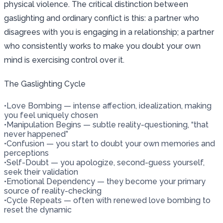
physical violence. The critical distinction between
gaslighting and ordinary conflict is this: a partner who
disagrees with you is engaging in a relationship; a partner
who consistently works to make you doubt your own
mind is exercising control over it.
The Gaslighting Cycle
•
Love Bombing — intense affection, idealization, making
you feel uniquely chosen
•
Manipulation Begins — subtle reality-questioning, “that
never happened”
•
Confusion — you start to doubt your own memories and
perceptions
•
Self-Doubt — you apologize, second-guess yourself,
seek their validation
•
Emotional Dependency — they become your primary
source of reality-checking
•
Cycle Repeats — often with renewed love bombing to
reset the dynamic