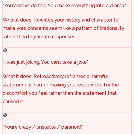
“You always do this. You make everything into a drama.”
What it does: Rewrites your history and character to
make your concerns seem like a pattern of irrationality
rather than legitimate responses.
🚫
“I was just joking. You can’t take a joke.”
What it does: Retroactively reframes a harmful
statement as humor, making you responsible for the
discomfort you feel rather than the statement that
caused it.
🚫
“You’re crazy / unstable / paranoid.”