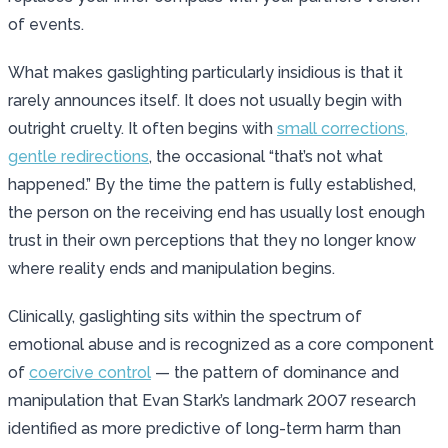
of events.
What makes gaslighting particularly insidious is that it
rarely announces itself. It does not usually begin with
outright cruelty. It often begins with
small corrections,
gentle redirections
, the occasional “that’s not what
happened.” By the time the pattern is fully established,
the person on the receiving end has usually lost enough
trust in their own perceptions that they no longer know
where reality ends and manipulation begins.
Clinically, gaslighting sits within the spectrum of
emotional abuse and is recognized as a core component
of
coercive control
— the pattern of dominance and
manipulation that Evan Stark’s landmark 2007 research
identified as more predictive of long-term harm than