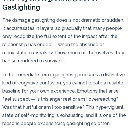
Gaslighting
The damage gaslighting does is not dramatic or sudden.
It accumulates in layers, so gradually that many people
only recognize the full extent of the impact after the
relationship has ended — when the absence of
manipulation reveals just how much of themselves they
had surrendered to survive it.
In the immediate term, gaslighting produces a distinctive
kind of cognitive confusion: you cannot locate a reliable
baseline for your own experience. Emotions that arise
feel suspect — is this anger real or am I overreacting?
Was that hurtful or am I too sensitive? This hypervigilant
state of self-monitoring is exhausting, and it is one of the
reasons people experiencing gaslighting so often