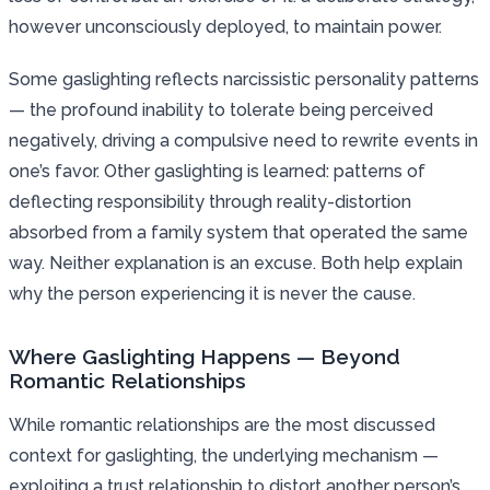
however unconsciously deployed, to maintain power.
Some gaslighting reflects narcissistic personality patterns
— the profound inability to tolerate being perceived
negatively, driving a compulsive need to rewrite events in
one’s favor. Other gaslighting is learned: patterns of
deflecting responsibility through reality-distortion
absorbed from a family system that operated the same
way. Neither explanation is an excuse. Both help explain
why the person experiencing it is never the cause.
Where Gaslighting Happens — Beyond
Romantic Relationships
While romantic relationships are the most discussed
context for gaslighting, the underlying mechanism —
exploiting a trust relationship to distort another person’s