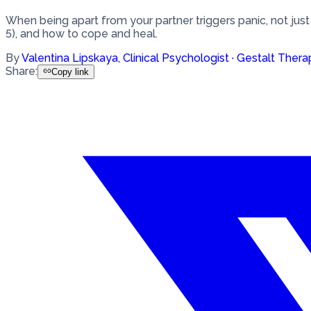
When being apart from your partner triggers panic, not just
5), and how to cope and heal.
By
Valentina Lipskaya
,
Clinical Psychologist · Gestalt Thera
Share
:
Copy link