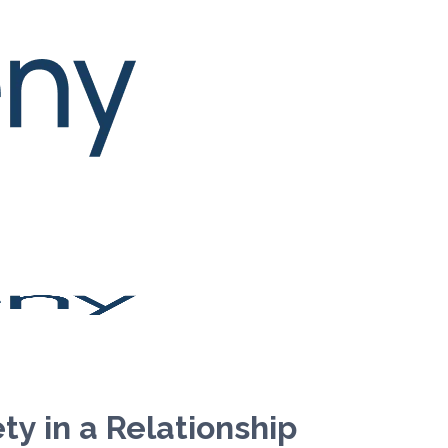
y in a Relationship