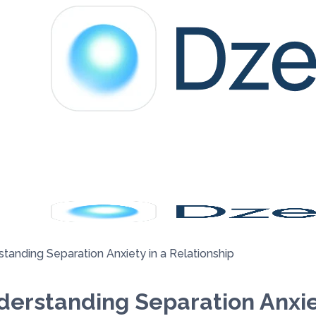
tanding Separation Anxiety in a Relationship
erstanding Separation Anxiet