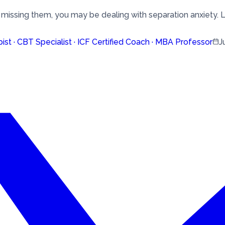
 missing them, you may be dealing with separation anxiety. L
pist · CBT Specialist · ICF Certified Coach · MBA Professor
J