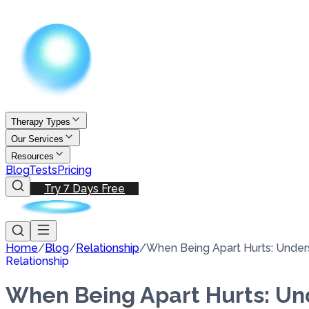
Therapy Types
Our Services
Resources
Blog
Tests
Pricing
Try 7 Days Free
Home
/
Blog
/
Relationship
/
When Being Apart Hurts: Unders
Relationship
When Being Apart Hurts: Und