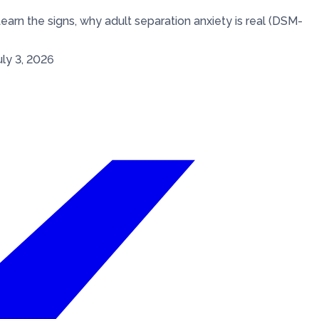
earn the signs, why adult separation anxiety is real (DSM-
uly 3, 2026